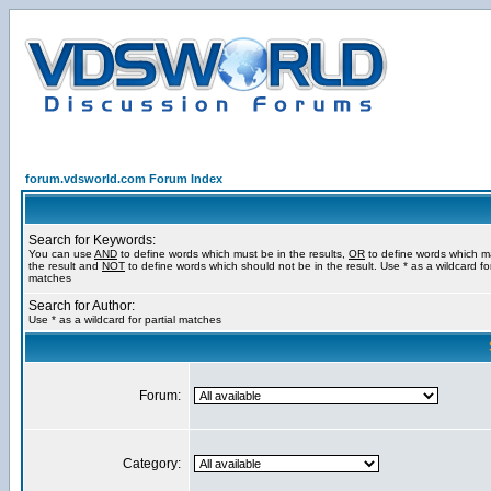
forum.vdsworld.com Forum Index
Search for Keywords:
You can use
AND
to define words which must be in the results,
OR
to define words which m
the result and
NOT
to define words which should not be in the result. Use * as a wildcard for
matches
Search for Author:
Use * as a wildcard for partial matches
Forum:
Category: