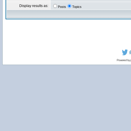
Display results as:
Posts
Topics
Powered by