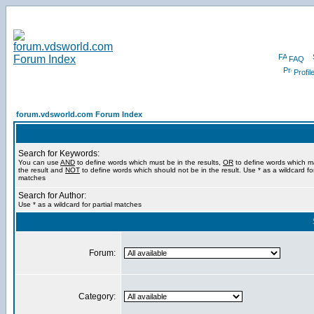
FAQ
Profil
forum.vdsworld.com Forum Index
Search for Keywords:
You can use
AND
to define words which must be in the results,
OR
to define words which m
the result and
NOT
to define words which should not be in the result. Use * as a wildcard for
matches
Search for Author:
Use * as a wildcard for partial matches
Forum:
Category: