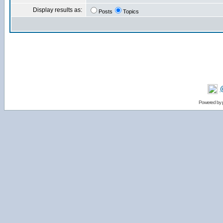
Display results as:
Posts
Topics
Powered by