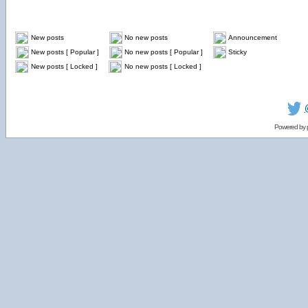
New posts
No new posts
Announcement
New posts [ Popular ]
No new posts [ Popular ]
Sticky
New posts [ Locked ]
No new posts [ Locked ]
Powered by