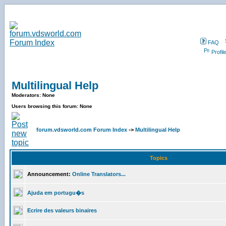
FAQ
Profil
Multilingual Help
Moderators: None
Users browsing this forum: None
forum.vdsworld.com Forum Index
->
Multilingual Help
Topics
Announcement:
Online Translators...
Ajuda em portugu�s
Ecrire des valeurs binaires