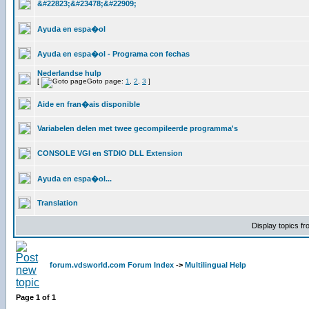
&#22823;&#23478;&#22909;
Ayuda en espa�ol
Ayuda en espa�ol - Programa con fechas
Nederlandse hulp
[
Goto page:
1
,
2
,
3
]
Aide en fran�ais disponible
Variabelen delen met twee gecompileerde programma's
CONSOLE VGI en STDIO DLL Extension
Ayuda en espa�ol...
Translation
Display topics f
forum.vdsworld.com Forum Index
->
Multilingual Help
Page
1
of
1