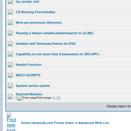
try, except, end
CD Burning Functionality
More pre-processor directives
Passing a Variant variable,widecharacter to @LIB()
Initialize and Terminate Events for DSU
Capability to use more than 9 parameters in VDS API's
Handle Function
MULTI-SCRIPTS
System service option
External Modules
[
Goto page:
1
,
2
]
Display topics f
forum.vdsworld.com Forum Index
->
Advanced Wish List