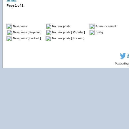
Page
1
of
1
New posts
No new posts
Announcement
New posts [ Popular ]
No new posts [ Popular ]
Sticky
New posts [ Locked ]
No new posts [ Locked ]
Powered by