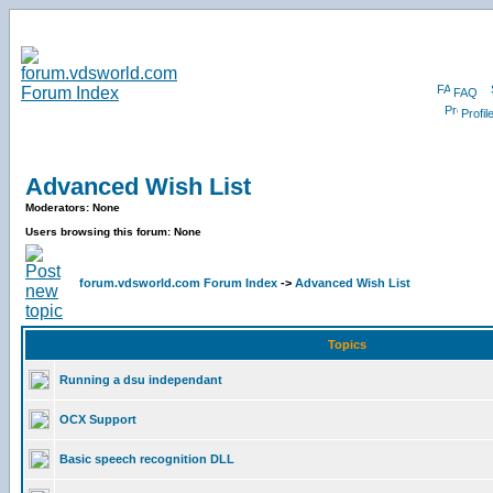
FAQ
Profil
Advanced Wish List
Moderators: None
Users browsing this forum: None
forum.vdsworld.com Forum Index
->
Advanced Wish List
Topics
Running a dsu independant
OCX Support
Basic speech recognition DLL