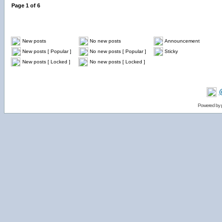
Page
1
of
6
New posts
No new posts
Announcement
New posts [ Popular ]
No new posts [ Popular ]
Sticky
New posts [ Locked ]
No new posts [ Locked ]
Powered by