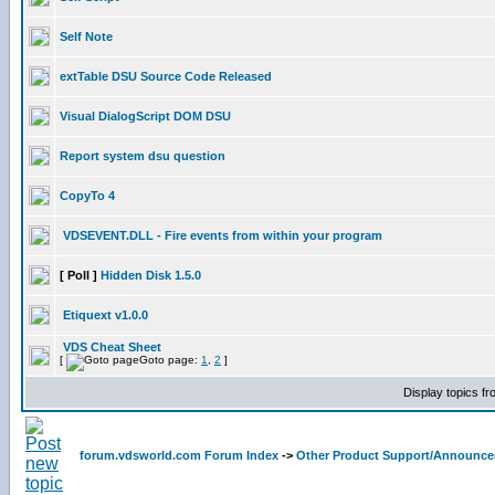
Self Note
extTable DSU Source Code Released
Visual DialogScript DOM DSU
Report system dsu question
CopyTo 4
VDSEVENT.DLL - Fire events from within your program
[ Poll ]
Hidden Disk 1.5.0
Etiquext v1.0.0
VDS Cheat Sheet
[
Goto page:
1
,
2
]
Display topics f
forum.vdsworld.com Forum Index
->
Other Product Support/Announc