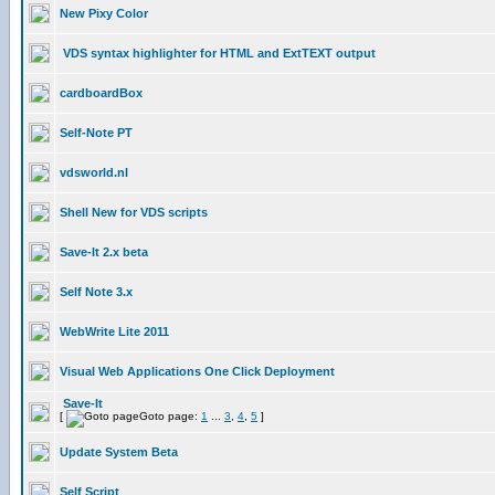
New Pixy Color
VDS syntax highlighter for HTML and ExtTEXT output
cardboardBox
Self-Note PT
vdsworld.nl
Shell New for VDS scripts
Save-It 2.x beta
Self Note 3.x
WebWrite Lite 2011
Visual Web Applications One Click Deployment
Save-It
[
Goto page:
1
...
3
,
4
,
5
]
Update System Beta
Self Script