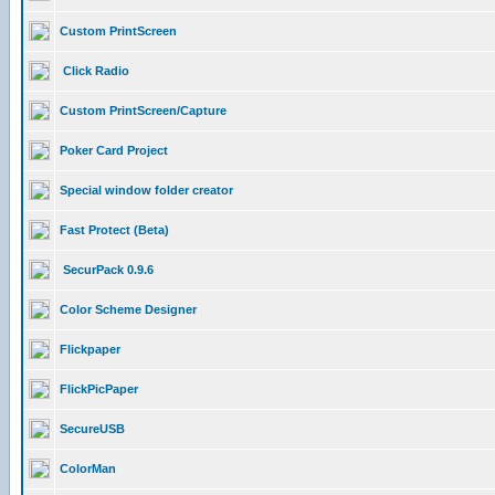
Custom PrintScreen
Click Radio
Custom PrintScreen/Capture
Poker Card Project
Special window folder creator
Fast Protect (Beta)
SecurPack 0.9.6
Color Scheme Designer
Flickpaper
FlickPicPaper
SecureUSB
ColorMan