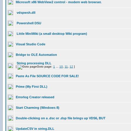
Microsoft x86 WebView2 control - modern web browser.
vdspwsh.dll
Powershell DSU
Little MiniWiki (a small desktop Wiki program)
Visual Studio Code
Bridge to OLE Automation
String processing DLL
[
Goto page:
1
...
10
,
11
,
12
]
Paste As File SOURCE CODE FOR SALE!
Prime (My First DLL)
Errorlog Creator released
Start Charming (Windows 8)
Double-clicking on a .dsc or .dsp file brings up VDS6, BUT
UpdateCSV in string.DLL