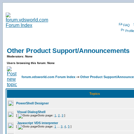
FAQ
Profil
Other Product Support/Announcements
Moderators: None
Users browsing this forum: None
forum.vdsworld.com Forum Index
->
Other Product Support/Announc
Topics
PowerShell Designer
Visual DialogShell
[
Goto page:
1
,
2
,
3
]
Javascript VDS interpreter
[
Goto page:
1
...
3
,
4
,
5
]