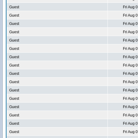
Guest
Fri Aug 
Guest
Fri Aug 
Guest
Fri Aug 
Guest
Fri Aug 
Guest
Fri Aug 
Guest
Fri Aug 
Guest
Fri Aug 
Guest
Fri Aug 
Guest
Fri Aug 
Guest
Fri Aug 
Guest
Fri Aug 
Guest
Fri Aug 
Guest
Fri Aug 
Guest
Fri Aug 
Guest
Fri Aug 
Guest
Fri Aug 