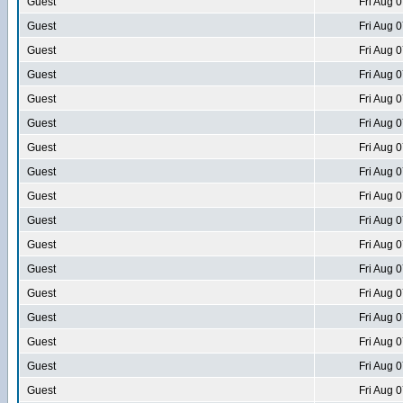
Guest
Fri Aug 
Guest
Fri Aug 
Guest
Fri Aug 
Guest
Fri Aug 
Guest
Fri Aug 
Guest
Fri Aug 
Guest
Fri Aug 
Guest
Fri Aug 
Guest
Fri Aug 
Guest
Fri Aug 
Guest
Fri Aug 
Guest
Fri Aug 
Guest
Fri Aug 
Guest
Fri Aug 
Guest
Fri Aug 
Guest
Fri Aug 
Guest
Fri Aug 