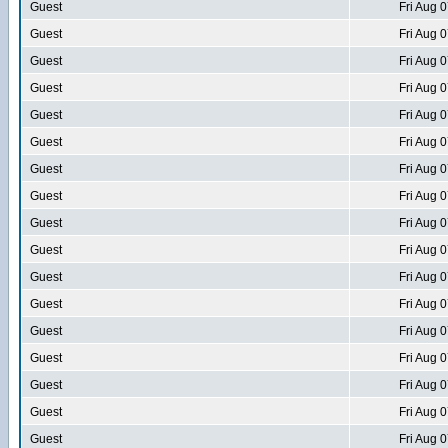
Guest
Fri Aug 
Guest
Fri Aug 
Guest
Fri Aug 
Guest
Fri Aug 
Guest
Fri Aug 
Guest
Fri Aug 
Guest
Fri Aug 
Guest
Fri Aug 
Guest
Fri Aug 
Guest
Fri Aug 
Guest
Fri Aug 
Guest
Fri Aug 
Guest
Fri Aug 
Guest
Fri Aug 
Guest
Fri Aug 
Guest
Fri Aug 
Guest
Fri Aug 