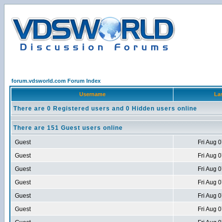
forum.vdsworld.com Forum Index
Username
Las
There are 0 Registered users and 0 Hidden users online
There are 151 Guest users online
Guest
Fri Aug 
Guest
Fri Aug 
Guest
Fri Aug 
Guest
Fri Aug 
Guest
Fri Aug 
Guest
Fri Aug 