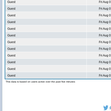
Guest
Fri Aug 
Guest
Fri Aug 
Guest
Fri Aug 
Guest
Fri Aug 
Guest
Fri Aug 
Guest
Fri Aug 
Guest
Fri Aug 
Guest
Fri Aug 
Guest
Fri Aug 
Guest
Fri Aug 
Guest
Fri Aug 
Guest
Fri Aug 
This data is based on users active over the past five minutes