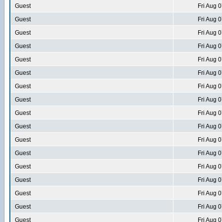
Guest
Fri Aug 
Guest
Fri Aug 
Guest
Fri Aug 
Guest
Fri Aug 
Guest
Fri Aug 
Guest
Fri Aug 
Guest
Fri Aug 
Guest
Fri Aug 
Guest
Fri Aug 
Guest
Fri Aug 
Guest
Fri Aug 
Guest
Fri Aug 
Guest
Fri Aug 
Guest
Fri Aug 
Guest
Fri Aug 
Guest
Fri Aug 
Guest
Fri Aug 