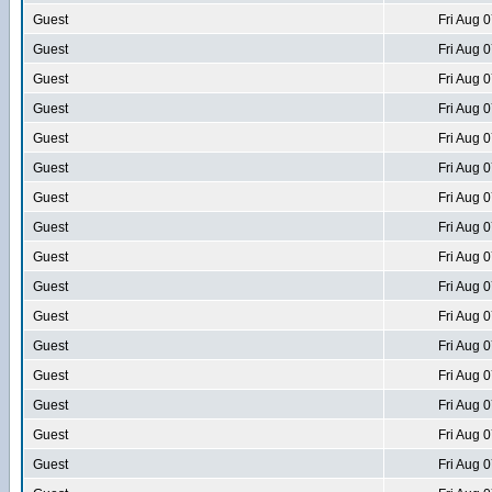
Guest
Fri Aug 
Guest
Fri Aug 
Guest
Fri Aug 
Guest
Fri Aug 
Guest
Fri Aug 
Guest
Fri Aug 
Guest
Fri Aug 
Guest
Fri Aug 
Guest
Fri Aug 
Guest
Fri Aug 
Guest
Fri Aug 
Guest
Fri Aug 
Guest
Fri Aug 
Guest
Fri Aug 
Guest
Fri Aug 
Guest
Fri Aug 