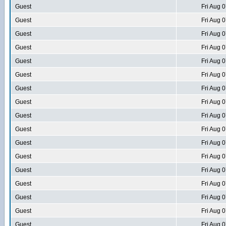
Guest
Fri Aug 
Guest
Fri Aug 
Guest
Fri Aug 
Guest
Fri Aug 
Guest
Fri Aug 
Guest
Fri Aug 
Guest
Fri Aug 
Guest
Fri Aug 
Guest
Fri Aug 
Guest
Fri Aug 
Guest
Fri Aug 
Guest
Fri Aug 
Guest
Fri Aug 
Guest
Fri Aug 
Guest
Fri Aug 
Guest
Fri Aug 
Guest
Fri Aug 