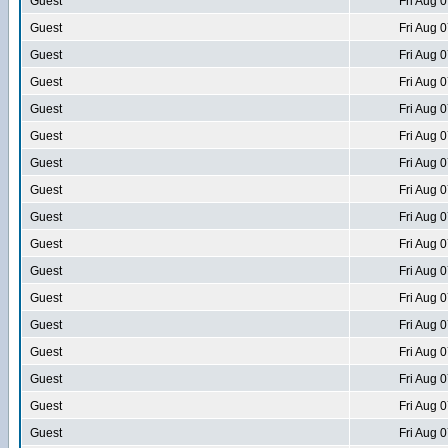
Guest
Fri Aug 
Guest
Fri Aug 
Guest
Fri Aug 
Guest
Fri Aug 
Guest
Fri Aug 
Guest
Fri Aug 
Guest
Fri Aug 
Guest
Fri Aug 
Guest
Fri Aug 
Guest
Fri Aug 
Guest
Fri Aug 
Guest
Fri Aug 
Guest
Fri Aug 
Guest
Fri Aug 
Guest
Fri Aug 
Guest
Fri Aug 
Guest
Fri Aug 