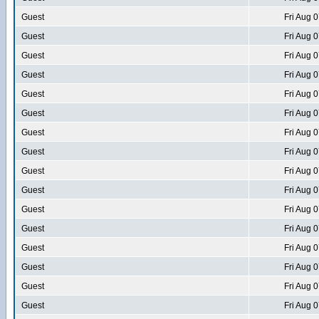
Guest
Fri Aug 
Guest
Fri Aug 
Guest
Fri Aug 
Guest
Fri Aug 
Guest
Fri Aug 
Guest
Fri Aug 
Guest
Fri Aug 
Guest
Fri Aug 
Guest
Fri Aug 
Guest
Fri Aug 
Guest
Fri Aug 
Guest
Fri Aug 
Guest
Fri Aug 
Guest
Fri Aug 
Guest
Fri Aug 
Guest
Fri Aug 