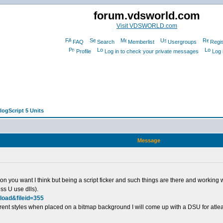
forum.vdsworld.com
Visit VDSWORLD.com
FAQ
Search
Memberlist
Usergroups
Regis
Profile
Log in to check your private messages
Log 
logScript 5 Units
Message
n you want I think but being a script ficker and such things are there and working wit
ss U use dlls).
load&fileid=355
rent styles when placed on a bitmap background I will come up with a DSU for atlea