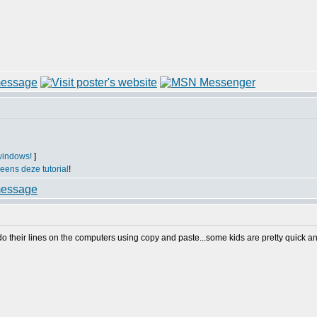
windows!
]
 eens deze tutorial
!
 do their lines on the computers using copy and paste...some kids are pretty quick a