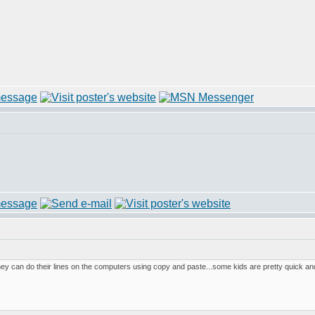
they can do their lines on the computers using copy and paste...some kids are pretty quick a