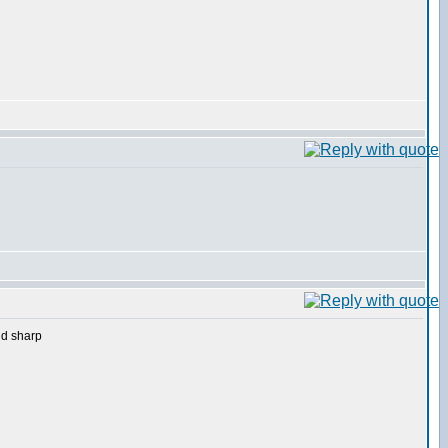
nd sharp