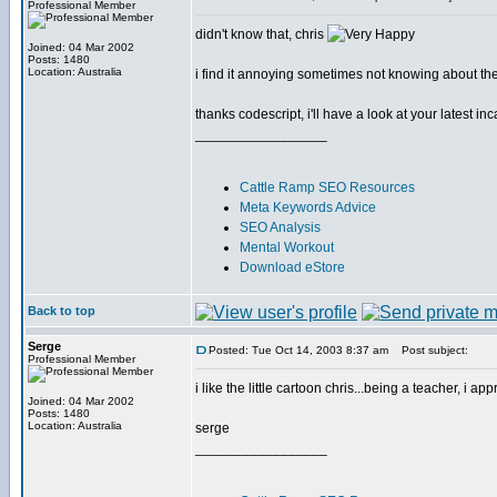
Professional Member
didn't know that, chris
Joined: 04 Mar 2002
Posts: 1480
Location: Australia
i find it annoying sometimes not knowing about t
thanks codescript, i'll have a look at your latest in
_________________
Cattle Ramp SEO Resources
Meta Keywords Advice
SEO Analysis
Mental Workout
Download eStore
Back to top
Serge
Posted: Tue Oct 14, 2003 8:37 am
Post subject:
Professional Member
i like the little cartoon chris...being a teacher, i app
Joined: 04 Mar 2002
Posts: 1480
Location: Australia
serge
_________________