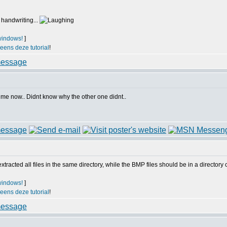
 handwriting...
windows!
]
 eens deze tutorial
!
r me now.. Didnt know why the other one didnt..
acted all files in the same directory, while the BMP files should be in a directory ca
windows!
]
 eens deze tutorial
!