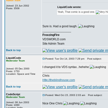
Admin Team
Joined: 23 Jun 2002
LiquidCode wrote:
Posts: 3508
Yeah, That comic is a good one.
Sure is. Had a good laugh.
_________________
FreezingFire
VDSWORLD.com
Site Admin Team
Back to top
LiquidCode
Posted: Tue Oct 14, 2003 7:29 pm
Post subject:
Moderator Team
I changed it to VDS syntax...hehehe
Joined: 05 Dec 2000
_________________
Posts: 1753
Location: Space and Time
Chris
Http://theblindhouse.com
Back to top
CodeScript
Posted: Wed Oct 15, 2003 2:03 am
Post subject:
Moderator Team
Joined: 08 Jun 2003
Nice One Chris
Posts: 1060
_________________
Location: India