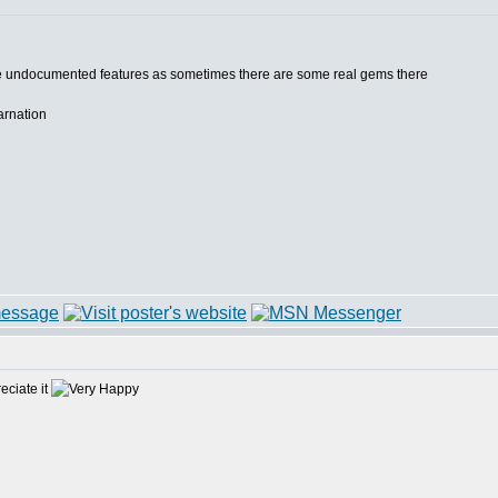
he undocumented features as sometimes there are some real gems there
carnation
reciate it