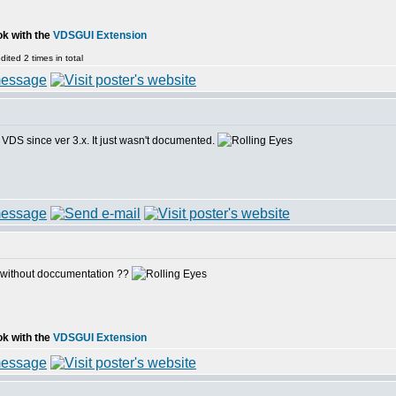
ok with the
VDSGUI Extension
ited 2 times in total
 VDS since ver 3.x. It just wasn't documented.
 without doccumentation ??
ok with the
VDSGUI Extension