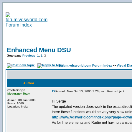
Enhanced Menu DSU
Goto page
Previous
1
,
2
,
3
forum.vdsworld.com Forum Index
->
Visual Dia
Author
CodeScript
Posted: Mon Oct 13, 2003 2:20 pm
Post subject:
Moderator Team
Joined: 08 Jun 2003
Hi Serge
Posts: 1060
The updated version does work in the exact directio
Location: India
there these functions would be very very slow unle
http://www.vdsworld.com/index.php?page=down
As for line elements and Radio not having transpa
_________________