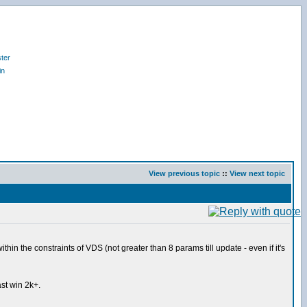
ter
in
View previous topic
::
View next topic
hin the constraints of VDS (not greater than 8 params till update - even if it's
st win 2k+.