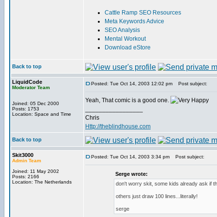
Cattle Ramp SEO Resources
Meta Keywords Advice
SEO Analysis
Mental Workout
Download eStore
Back to top
LiquidCode
Posted: Tue Oct 14, 2003 12:02 pm
Post subject:
Moderator Team
Yeah, That comic is a good one.
Joined: 05 Dec 2000
_________________
Posts: 1753
Location: Space and Time
Chris
Http://theblindhouse.com
Back to top
Skit3000
Posted: Tue Oct 14, 2003 3:34 pm
Post subject:
Admin Team
Joined: 11 May 2002
Serge wrote:
Posts: 2166
Location: The Netherlands
don't worry skit, some kids already ask if 
others just draw 100 lines...literally!
serge