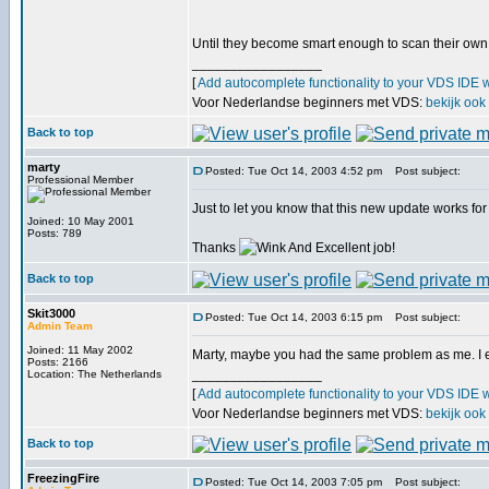
Until they become smart enough to scan their own
_________________
[
Add autocomplete functionality to your VDS IDE 
Voor Nederlandse beginners met VDS:
bekijk ook
Back to top
marty
Posted: Tue Oct 14, 2003 4:52 pm
Post subject:
Professional Member
Just to let you know that this new update works fo
Joined: 10 May 2001
Posts: 789
Thanks
And Excellent job!
Back to top
Skit3000
Posted: Tue Oct 14, 2003 6:15 pm
Post subject:
Admin Team
Joined: 11 May 2002
Marty, maybe you had the same problem as me. I extr
Posts: 2166
_________________
Location: The Netherlands
[
Add autocomplete functionality to your VDS IDE 
Voor Nederlandse beginners met VDS:
bekijk ook
Back to top
FreezingFire
Posted: Tue Oct 14, 2003 7:05 pm
Post subject: