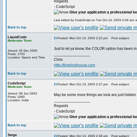
Regards
- CodeScript
Give your application a professional lo
Last edited by CodeScript on Tue Oct 14, 2003 4:34 am; ed
Back to top
LiquidCode
Posted: Mon Oct 13, 2003 2:22 pm
Post subject:
Moderator Team
Just to let ya know, the COLOR option has been in
Joined: 05 Dec 2000
_________________
Posts: 1753
Location: Space and Time
Chris
Http://theblindhouse.com
Back to top
CodeScript
Posted: Mon Oct 13, 2003 2:27 pm
Post subject:
Moderator Team
Joined: 08 Jun 2003
May be some more things we look are just hidden
Posts: 1060
_________________
Location: India
Regards
- CodeScript
Give your application a professional lo
Back to top
Serge
Posted: Mon Oct 13, 2003 2:36 pm
Post subject: