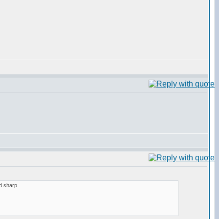
nd sharp