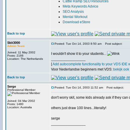
Cattle Ramp SEO Resources
Meta Keywords Advice
SEO Analysis
Mental Workout
Download eStore
Back to top
Skit3000
Posted: Tue Oct 14, 2003 8:50 am
Post subject:
Admin Team
Joined: 11 May 2002
I wouldn't show it to your students...
Posts: 2166
_________________
Location: The Netherlands
[
Add autocomplete functionality to your VDS IDE 
Voor Nederlandse beginners met VDS:
bekijk ook
Back to top
Serge
Posted: Tue Oct 14, 2003 11:52 am
Post subject:
Professional Member
don't worry skit, some kids already ask if they can
Joined: 04 Mar 2002
Posts: 1480
Location: Australia
others just draw 100 lines...literally!
serge
_________________