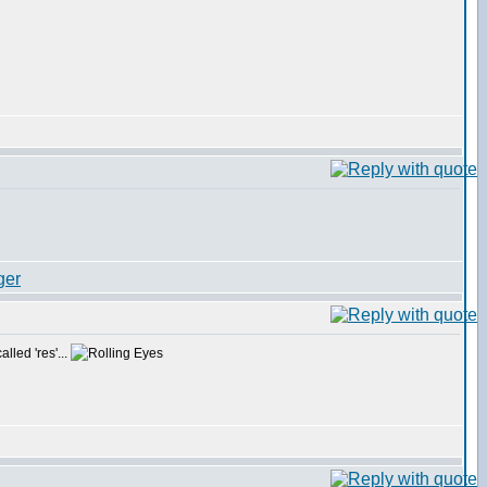
lled 'res'...