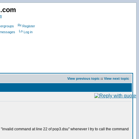
d.com
m
ergroups
Register
e messages
Log in
View previous topic
::
View next topic
or "invalid command at line 22 of pop3.dsu" whenever I try to call the command