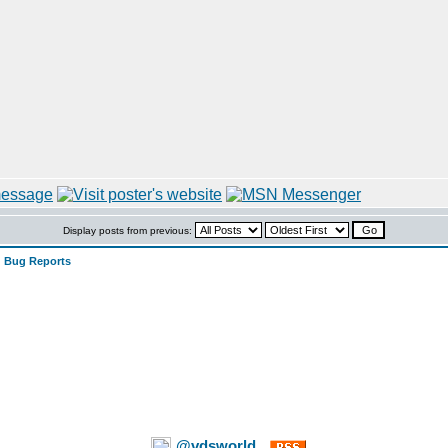
Display posts from previous:
 Bug Reports
@vdsworld