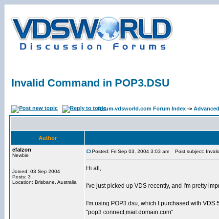
Invalid Command in POP3.DSU
forum.vdsworld.com Forum Index
->
Advanced
Author
efalzon
Posted: Fri Sep 03, 2004 3:03 am
Post subject: Inva
Newbie
Hi all,
Joined: 03 Sep 2004
Posts: 3
Location: Brisbane, Australia
I've just picked up VDS recently, and I'm pretty i
I'm using POP3.dsu, which I purchased with VDS 5 +
"pop3 connect,mail.domain.com"