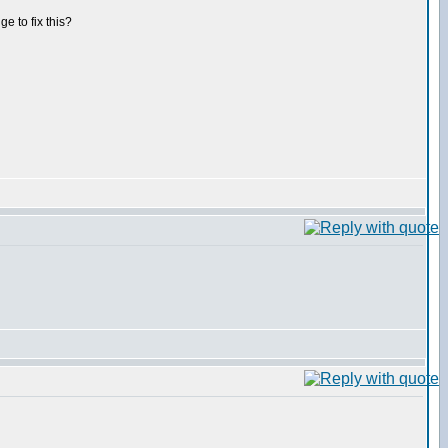
ge to fix this?