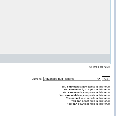
All times are GMT
Jump to:
You
cannot
post new topics in this forum
You
cannot
reply to topics in this forum
You
cannot
edit your posts in this forum
You
cannot
delete your posts in this forum
You
cannot
vote in polls in this forum
You
can
attach files in this forum
You
can
download files in this forum