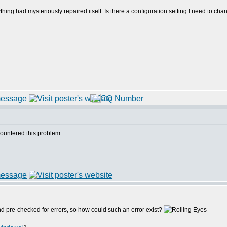
thing had mysteriously repaired itself. Is there a configuration setting I need to chan
countered this problem.
and pre-checked for errors, so how could such an error exist?