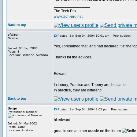
The external command must be executed before any
_________________
The Tech Pro
www.tech-pro.net
Back to top
efalzon
Posted: Sat Sep 04, 2004 10:01 am
Post subject:
Newbie
Yes, I presumed that, and had declared it at the top
Joined: 03 Sep 2004
Posts: 3
Location: Brisbane, Australia
Thanks for the advices.
Edward.
_________________
In theory, Practice and Theory are the same.
In practice, they are different!
Back to top
Serge
Posted: Sat Sep 04, 2004 3:05 pm
Post subject:
Professional Member
hi edward,
Joined: 04 Mar 2002
Posts: 1480
Location: Australia
great to see another aussie on the forum