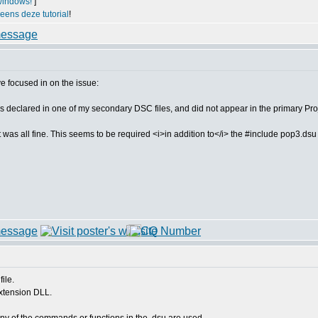
windows!
]
 eens deze tutorial
!
ve focused in on the issue:
red in one of my secondary DSC files, and did not appear in the primary Proje
C, it was all fine. This seems to be required <i>in addition to</i> the #include pop3.
ile.
extension DLL.