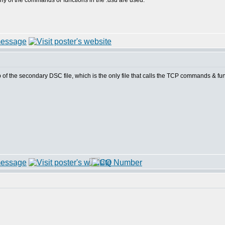
 of the commands or functions in the .dsu are used.
 of the secondary DSC file, which is the only file that calls the TCP commands & funct