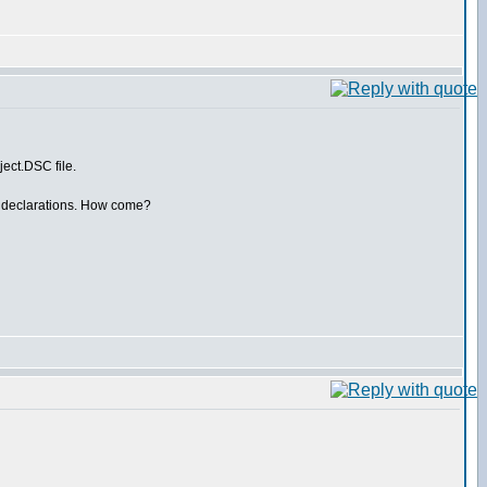
ct.DSC file.
dsu declarations. How come?