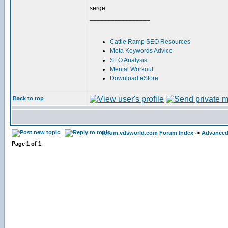
serge
_________________
Cattle Ramp SEO Resources
Meta Keywords Advice
SEO Analysis
Mental Workout
Download eStore
Back to top
forum.vdsworld.com Forum Index
->
Advanced
Page
1
of
1