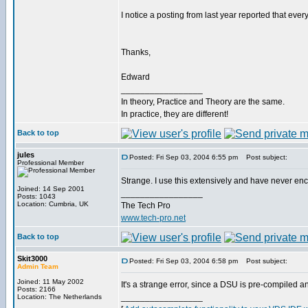
I notice a posting from last year reported that every
Thanks,
Edward
_________________
In theory, Practice and Theory are the same.
In practice, they are different!
Back to top
jules
Posted: Fri Sep 03, 2004 6:55 pm
Post subject:
Professional Member
Strange. I use this extensively and have never en
Joined: 14 Sep 2001
_________________
Posts: 1043
Location: Cumbria, UK
The Tech Pro
www.tech-pro.net
Back to top
Skit3000
Posted: Fri Sep 03, 2004 6:58 pm
Post subject:
Admin Team
Joined: 11 May 2002
It's a strange error, since a DSU is pre-compiled 
Posts: 2166
_________________
Location: The Netherlands