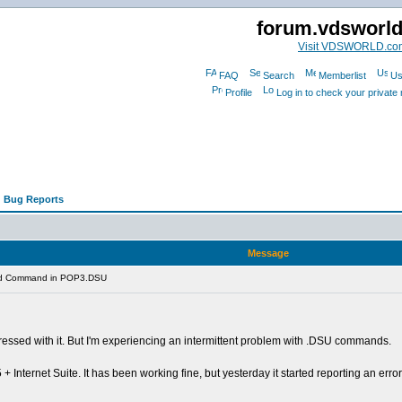
forum.vdsworl
Visit VDSWORLD.co
FAQ
Search
Memberlist
Us
Profile
Log in to check your privat
 Bug Reports
Message
lid Command in POP3.DSU
mpressed with it. But I'm experiencing an intermittent problem with .DSU commands.
 Internet Suite. It has been working fine, but yesterday it started reporting an err