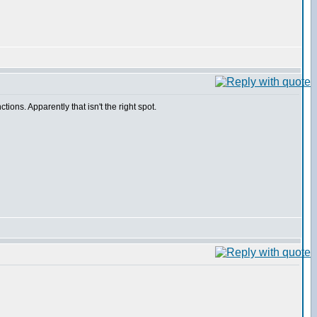
ions. Apparently that isn't the right spot.