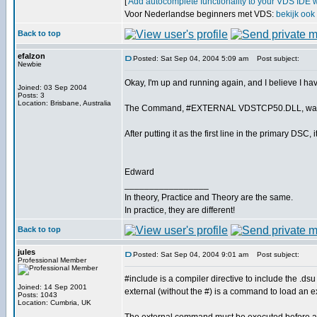
[
Add autocomplete functionality to your VDS IDE 
Voor Nederlandse beginners met VDS:
bekijk ook
Back to top
efalzon
Posted: Sat Sep 04, 2004 5:09 am
Post subject:
Newbie
Okay, I'm up and running again, and I believe I ha
Joined: 03 Sep 2004
Posts: 3
Location: Brisbane, Australia
The Command, #EXTERNAL VDSTCP50.DLL, was decla
After putting it as the first line in the primary DS
Edward
_________________
In theory, Practice and Theory are the same.
In practice, they are different!
Back to top
jules
Posted: Sat Sep 04, 2004 9:01 am
Post subject:
Professional Member
#include is a compiler directive to include the .dsu f
Joined: 14 Sep 2001
external (without the #) is a command to load an 
Posts: 1043
Location: Cumbria, UK