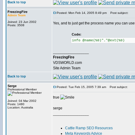
Back to top
FreezingFire
Posted: Mon Feb 14, 2005 8:49 pm
Post subject:
Admin Team
Joined: 23 Jun 2002
Yes, and to just get the process name you can use
Posts: 3508
Code:
info @name(%0)"."@ext(%0)
_________________
FreezingFire
VDSWORLD.com
Site Admin Team
Back to top
Serge
Posted: Tue Feb 15, 2005 7:39 am
Post subject:
Professional Member
true
Joined: 04 Mar 2002
Posts: 1480
Location: Australia
serge
_________________
Cattle Ramp SEO Resources
Meta Keywords Advice