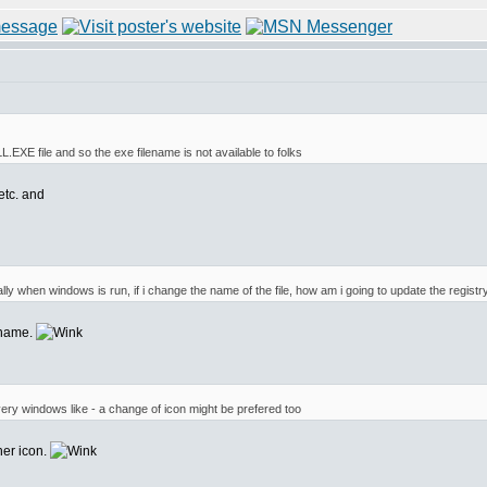
LL.EXE file and so the exe filename is not available to folks
etc. and
ly when windows is run, if i change the name of the file, how am i going to update the registr
ename.
 very windows like - a change of icon might be prefered too
her icon.