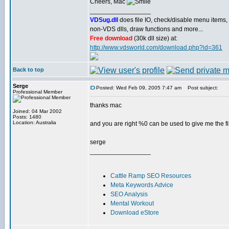
Cheers, Mac
_________________
VDSug.dll
does file IO, check/disable menu items,
non-VDS dlls, draw functions and more...
Free download
(30k dll size) at:
http://www.vdsworld.com/download.php?id=361
Back to top
Serge
Posted: Wed Feb 09, 2005 7:47 am
Post subject:
Professional Member
thanks mac
Joined: 04 Mar 2002
Posts: 1480
Location: Australia
and you are right %0 can be used to give me the fi
serge
_________________
Cattle Ramp SEO Resources
Meta Keywords Advice
SEO Analysis
Mental Workout
Download eStore