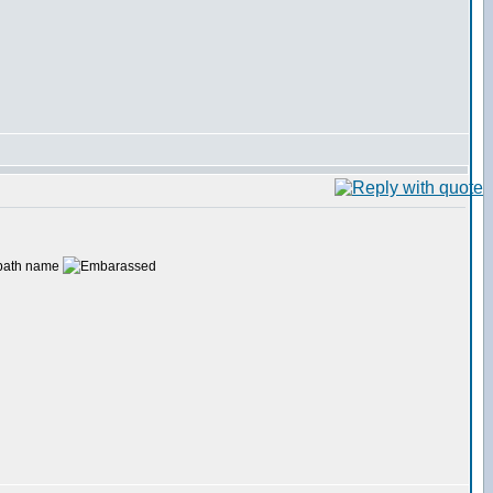
e path name