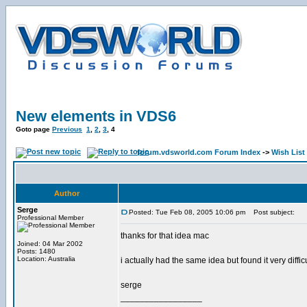
New elements in VDS6
Goto page
Previous
1
,
2
,
3
,
4
forum.vdsworld.com Forum Index
->
Wish List
Author
Serge
Posted: Tue Feb 08, 2005 10:06 pm
Post subject:
Professional Member
thanks for that idea mac
Joined: 04 Mar 2002
Posts: 1480
Location: Australia
i actually had the same idea but found it very di
serge
_________________