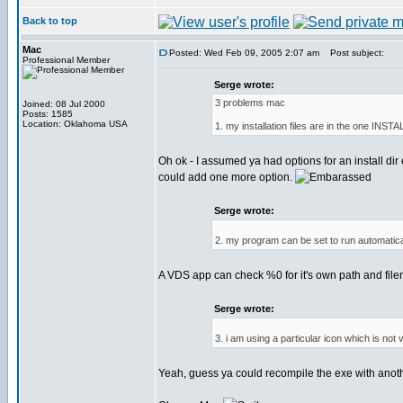
Back to top
Mac
Posted: Wed Feb 09, 2005 2:07 am
Post subject:
Professional Member
Serge wrote:
3 problems mac
Joined: 08 Jul 2000
Posts: 1585
Location: Oklahoma USA
1. my installation files are in the one INSTA
Oh ok - I assumed ya had options for an install dir 
could add one more option.
Serge wrote:
2. my program can be set to run automatical
A VDS app can check %0 for it's own path and fil
Serge wrote:
3. i am using a particular icon which is not
Yeah, guess ya could recompile the exe with anot