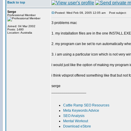
Back to top
Serge
Posted: Wed Feb 09, 2005 12:05 am
Post subject:
Professional Member
3 problems mac
Joined: 04 Mar 2002
Posts: 1480
Location: Australia
1. my installation files are in the one INSTALL.EXE 
2. my program can be set to run automatically when
3. i am using a particular icon which is not very w
i would just like the option of making my program 
i think vdsprot offered something like that but not f
serge
_________________
Cattle Ramp SEO Resources
Meta Keywords Advice
SEO Analysis
Mental Workout
Download eStore