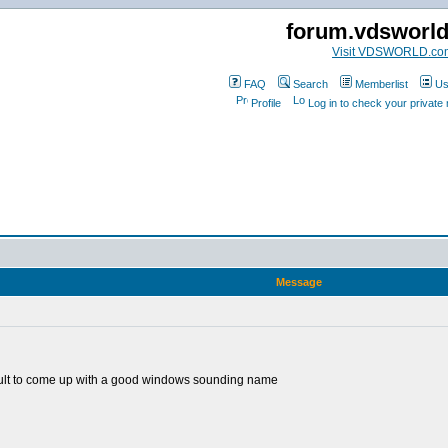
forum.vdsworl
Visit VDSWORLD.co
FAQ
Search
Memberlist
Us
Profile
Log in to check your privat
Message
fficult to come up with a good windows sounding name