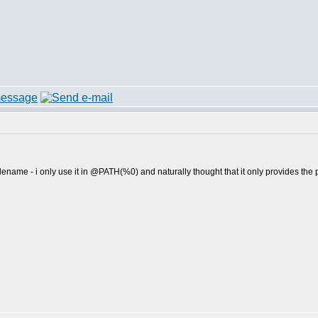
lename - i only use it in @PATH(%0) and naturally thought that it only provides th