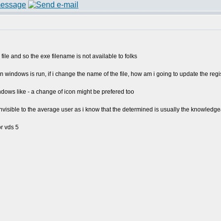
file and so the exe filename is not available to folks
 windows is run, if i change the name of the file, how am i going to update the regi
indows like - a change of icon might be prefered too
invisible to the average user as i know that the determined is usually the knowledge
or vds 5