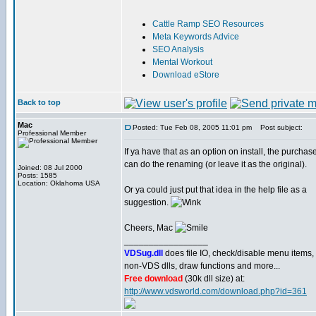
Cattle Ramp SEO Resources
Meta Keywords Advice
SEO Analysis
Mental Workout
Download eStore
Back to top
Mac
Posted: Tue Feb 08, 2005 11:01 pm
Post subject:
Professional Member
If ya have that as an option on install, the purchas
can do the renaming (or leave it as the original).
Joined: 08 Jul 2000
Posts: 1585
Location: Oklahoma USA
Or ya could just put that idea in the help file as a
suggestion.
Cheers, Mac
_________________
VDSug.dll
does file IO, check/disable menu items,
non-VDS dlls, draw functions and more...
Free download
(30k dll size) at:
http://www.vdsworld.com/download.php?id=361