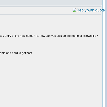
stry entry of the new name? ie. how can vds pick up the name of its own file?
able and hard to get past