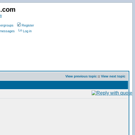
d.com
m
ergroups
Register
e messages
Log in
View previous topic
::
View next topic