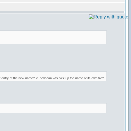
y entry of the new name? ie. how can vds pick up the name of its own file?