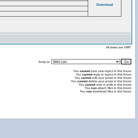
Download
All times are GMT
Jump to:
You
cannot
post new topics in this forum
You
cannot
reply to topics in this forum
You
cannot
edit your posts in this forum
You
cannot
delete your posts in this forum
You
cannot
vote in polls in this forum
You
can
attach files in this forum
You
can
download files in this forum