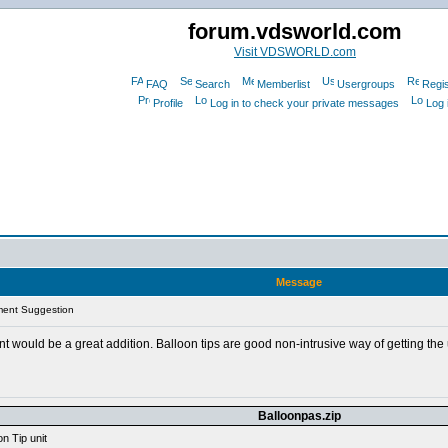
forum.vdsworld.com
Visit VDSWORLD.com
FAQ
Search
Memberlist
Usergroups
Regis
Profile
Log in to check your private messages
Log 
Message
ment Suggestion
 would be a great addition. Balloon tips are good non-intrusive way of getting the u
Balloonpas.zip
n Tip unit