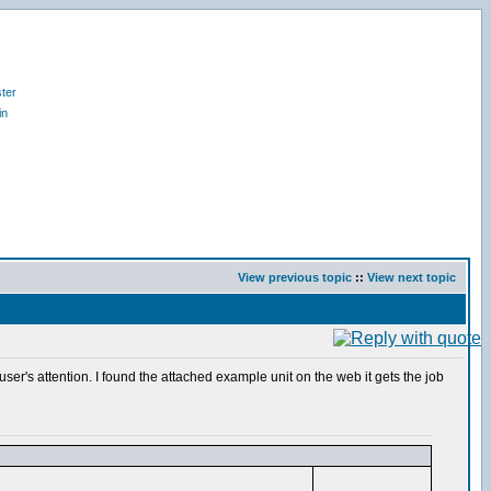
ter
in
View previous topic
::
View next topic
ser's attention. I found the attached example unit on the web it gets the job