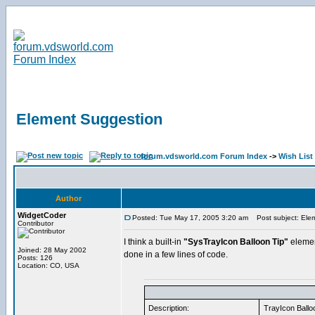
Element Suggestion
forum.vdsworld.com Forum Index
->
Wish List
Author
WidgetCoder
Posted: Tue May 17, 2005 3:20 am
Post subject: Ele
Contributor
I think a built-in
"SysTrayIcon Balloon Tip"
element
Joined: 28 May 2002
done in a few lines of code.
Posts: 126
Location: CO, USA
Description:
TrayIcon Balloo