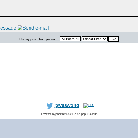
Display posts from previous:
@vdsworld
Powered by
phpBB
© 2001, 2005 phpBB Group