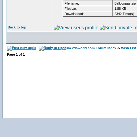
Filename:
Balloonpas.zip
Filesize:
1.88 KB
Downloaded:
2342 Time(s)
Back to top
forum.vdsworld.com Forum Index
->
Wish List
Page
1
of
1