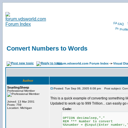
FAQ
Profil
Convert Numbers to Words
forum.vdsworld.com Forum Index
->
Visual Di
Author
SnarlingSheep
Posted: Tue Sep 06, 2005 6:08 pm
Post subject: Con
Professional Member
This is a quick example of converting something l
Joined: 13 Mar 2001
Updated to work up to 999 Trillion... can easily go 
Posts: 759
Location: Michigan
Code:
OPTION decimalsep,"."
REM *** Number to convert
%%number = @input(Enter number:,