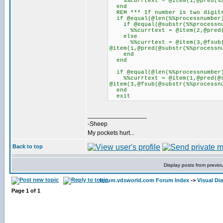
%%currtext = @item(1,@pred(%%
end
REM *** If number is two digits
if @equal(@len(%%processnumber
if @equal(@substr(%%processnu
%%currtext = @item(2,@pred(@s
else
%%currtext = @item(3,@fsub(@s
@item(1,@pred(@substr(%%processn
end
end
if @equal(@len(%%processnumber
%%currtext = @item(1,@pred(@su
@item(3,@fsub(@substr(%%processn
end
exit
_________________
-Sheep
My pockets hurt...
Back to top
Display posts from previo
forum.vdsworld.com Forum Index
->
Visual Di
Page
1
of
1