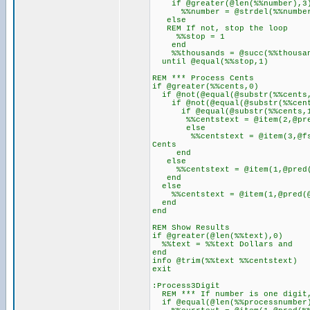
if @greater(@len(%%number),3
%%number = @strdel(%%number,@s
else
REM If not, stop the loop
%%stop = 1
end
%%thousands = @succ(%%thousa
until @equal(%%stop,1)
REM *** Process Cents
if @greater(%%cents,0)
if @not(@equal(@substr(%%cents
if @not(@equal(@substr(%%cent
if @equal(@substr(%%cents,1
%%centstext = @item(2,@pred(
else
%%centstext = @item(3,@fsub(@
Cents
end
else
%%centstext = @item(1,@pred(@
end
else
%%centstext = @item(1,@pred(@s
end
end
REM Show Results
if @greater(@len(%%text),0)
%%text = %%text Dollars and
end
info @trim(%%text %%centstext)
exit
:Process3Digit
REM *** If number is one digit,
if @equal(@len(%%processnumber