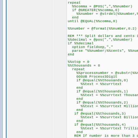
repeat
%%comma = @POS(",",%%number)
if @GREATER(%%comma,0)
%%number = @strdel(%%number,%
end
until @EQUAL(%%comma,0)
%%number = @format(%%number,0.2)
REM *** Split dollars and cents 
%%decimal = @pos(".",%%number)
if %%decimal
option fieldsep,"."
parse "%%number;%%cents", %%nu
end
%%stop = 0
%%thousands = 0
repeat
%%processnumber = @substr(%%num
GOSUB Process3Digit
if @equal(%%thousands,0)
%%text = %%currtext
end
if @equal(%%thousands,1)
%%text = %%currtext Thousand
end
if @equal(%%thousands,2)
%%text = %%currtext Million"
end
if @equal(%%thousands,3)
%%text = %%currtext Billion"
end
if @equal(%%thousands,4)
%%text = %%currtext Trillion
end
REM If number is more than 3 d