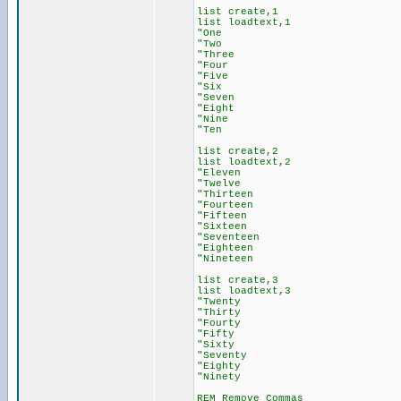
list create,1
list loadtext,1
"One
"Two
"Three
"Four
"Five
"Six
"Seven
"Eight
"Nine
"Ten
list create,2
list loadtext,2
"Eleven
"Twelve
"Thirteen
"Fourteen
"Fifteen
"Sixteen
"Seventeen
"Eighteen
"Nineteen
list create,3
list loadtext,3
"Twenty
"Thirty
"Fourty
"Fifty
"Sixty
"Seventy
"Eighty
"Ninety
REM Remove Commas