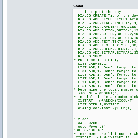
Code:
Title Tip of the day
DIALOG CREATE,Tip of the day
DIALOG ADD,STYLE,STYLE1,Aria
DIALOG ADD,LINE,LINE1,15,14,
DIALOG ADD,GRADIENT,GRADIENT1
DIALOG ADD,BUTTON,BUTTON1,19
DIALOG ADD,BUTTON,BUTTON2,19
DIALOG ADD,BUTTON,BUTTON3,19
DIALOG ADD,TEXT,TEXT1,40,90,
DIALOG ADD,TEXT,TEXT2,80,30,
DIALOG ADD,CHECK,CHECK1,171,
DIALOG ADD,BITMAP,BITMAP1,35
DIALOG SHOW
# Put Tips in a List,
LIST CREATE,1,
LIST ADD,1, Don't forget to 
LIST ADD,1, Don't forget to 
LIST ADD,1, Don't forget to 
LIST ADD,1, Don't forget to 
LIST ADD,1, Don't forget to
LIST ADD,1, Don't forget to 
# Determine the total number 
%%COUNT = @COUNT(1)
# Initial Tip is a random pic
%%START = @RANDOM(%%COUNT)
LIST SEEK,1,%%START
dialog set,text2,@ITEM(1)
:Evloop
wait event
goto @event()
:BUTTON1BUTTON
# Increment the list number w
%%START = @SUM(%%START,1)