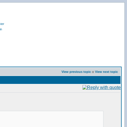
ter
in
View previous topic
::
View next topic