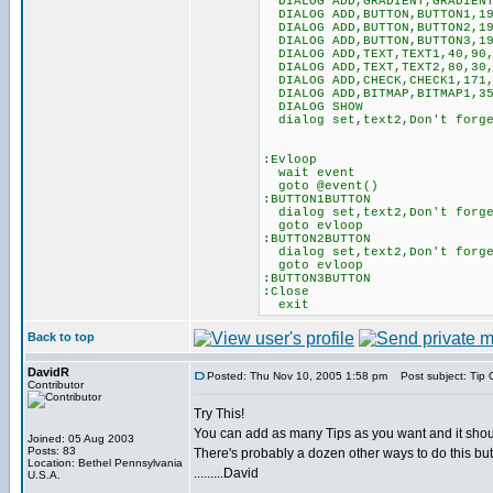
DIALOG ADD,GRADIENT,GRADIENT1
DIALOG ADD,BUTTON,BUTTON1,19
DIALOG ADD,BUTTON,BUTTON2,19
DIALOG ADD,BUTTON,BUTTON3,19
DIALOG ADD,TEXT,TEXT1,40,90,
DIALOG ADD,TEXT,TEXT2,80,30,
DIALOG ADD,CHECK,CHECK1,171,
DIALOG ADD,BITMAP,BITMAP1,35
DIALOG SHOW
dialog set,text2,Don't forge
:Evloop
wait event
goto @event()
:BUTTON1BUTTON
dialog set,text2,Don't forge
goto evloop
:BUTTON2BUTTON
dialog set,text2,Don't forge
goto evloop
:BUTTON3BUTTON
:Close
exit
Back to top
DavidR
Posted: Thu Nov 10, 2005 1:58 pm
Post subject: Tip 
Contributor
Try This!
You can add as many Tips as you want and it shou
Joined: 05 Aug 2003
Posts: 83
There's probably a dozen other ways to do this but
Location: Bethel Pennsylvania
.........David
U.S.A.