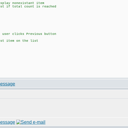
isplay nonexistant item
ist if total count is reached
f user clicks Previous button
rst item on the list