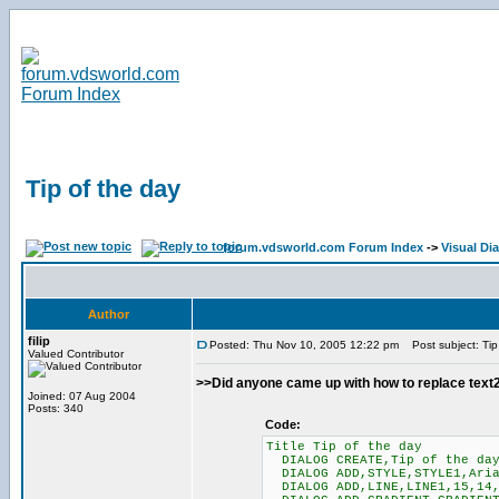
Tip of the day
forum.vdsworld.com Forum Index
->
Visual Di
Author
filip
Posted: Thu Nov 10, 2005 12:22 pm
Post subject: Tip
Valued Contributor
>>Did anyone came up with how to replace text2 
Joined: 07 Aug 2004
Posts: 340
Code:
Title Tip of the day
DIALOG CREATE,Tip of the day
DIALOG ADD,STYLE,STYLE1,Aria
DIALOG ADD,LINE,LINE1,15,14,