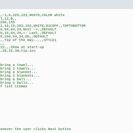
,-1,0,323,222,NOSYS,COLOR white
l,12,B,,
296,155
,16,15,293,152,WHITE,91C8FF,,TOPTOBOTTOM
0,94,64,24,Next ->,,DEFAULT
0,15,64,24,<- Last,,DEFAULT
0,246,64,24,Ok,,DEFAULT
,,Tip of the Day...,,STYLE1
,,
15,,,Show at start-up
,29,32,38,tip.ico
bring a towel...
bring 2 towels...
bring a blanket...
bring 2 blankets...
 bring a ball...
bring 2 balls...
of list itemms
k
henever the user clicks Next button