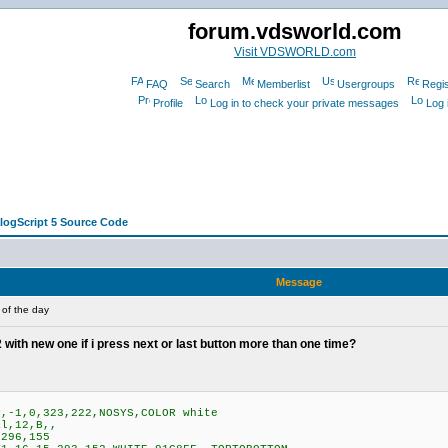
forum.vdsworld.com
Visit VDSWORLD.com
FAQ
Search
Memberlist
Usergroups
Regis
Profile
Log in to check your private messages
Log 
alogScript 5 Source Code
Message
 of the day
with new one if i press next or last button more than one time?
,-1,0,323,222,NOSYS,COLOR white
l,12,B,,
296,155