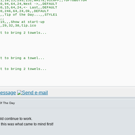
,16,15,293,152,WHITE,91C8FF,,TOPTOBOTTOM
0,94,64,24,Next ->,,DEFAULT
0,15,64,24,<- Last,,DEFAULT
0,246,64,24,Ok,,DEFAULT
,,Tip of the Day...,,STYLE1
,,
15,,,Show at start-up
,29,32,38,tip.ico
t to bring 2 towels...
t to bring a towel...
t to bring 2 towels...
Of The Day
ld continue to work.
 this was what came to mind first!