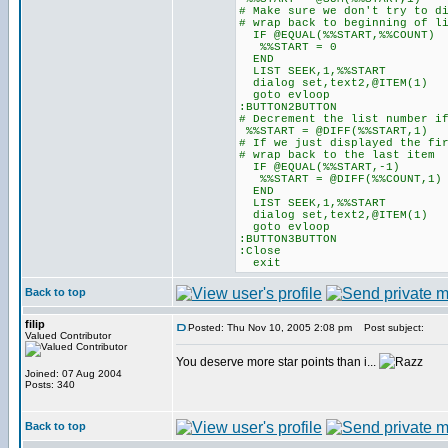
# Make sure we don't try to d
# wrap back to beginning of l
IF @EQUAL(%%START,%%COUNT)
%%START = 0
END
LIST SEEK,1,%%START
dialog set,text2,@ITEM(1)
goto evloop
:BUTTON2BUTTON
# Decrement the list number i
%%START = @DIFF(%%START,1)
# If we just displayed the fi
# wrap back to the last item
IF @EQUAL(%%START,-1)
%%START = @DIFF(%%COUNT,1)
END
LIST SEEK,1,%%START
dialog set,text2,@ITEM(1)
goto evloop
:BUTTON3BUTTON
:Close
exit
Back to top
filip
Posted: Thu Nov 10, 2005 2:08 pm
Post subject:
Valued Contributor
You deserve more star points than i...
Joined: 07 Aug 2004
Posts: 340
Back to top