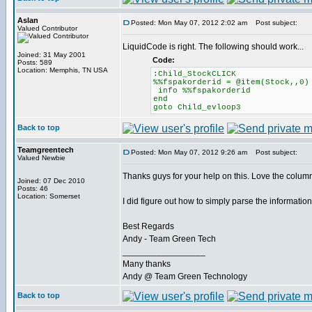
Aslan
Posted: Mon May 07, 2012 2:02 am
Post subject:
Valued Contributor
LiquidCode is right. The following should work...
Joined: 31 May 2001
Code:
Posts: 589
Location: Memphis, TN USA
:Child_StockCLICK
%%fspakorderid = @item(Stock,,0)
info %%fspakorderid
end
goto Child_evloop3
Back to top
Teamgreentech
Posted: Mon May 07, 2012 9:26 am
Post subject:
Valued Newbie
Thanks guys for your help on this. Love the column
Joined: 07 Dec 2010
Posts: 46
Location: Somerset
I did figure out how to simply parse the information
Best Regards
Andy - Team Green Tech
_________________
Many thanks
Andy @ Team Green Technology
Back to top