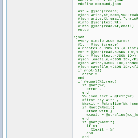
#define function,json
#define command,json
#%t = @json(create)
#json write,%t,name,VDSFrea
#json write,%t,email,"chris@
#info @json(text,%t)
#info @json(read,%t,email)
#stop
:json
#very simple JSON parser
#%t = @json(create)
# Creates a JSON ID (a list
#%t = @json(read,<JSON ID>,<
#%t = @json(text,<JSON ID>)
#json loadfile,<JSON ID>,<Fi
#json write,<JSON ID>,<name>
#json savefile,<JSON ID>,<fi
if @not(%1)
error 2
end
if @equal(%1,read)
if @not(%2)
error 2
end
%%_json_text = @text(%2)
#first try with ,
%%exit = @strslice(%%_json_t
if @not(%%exit)
#then with }
%%exit = @strslice(%%_json_
end
if @not(%%exit)
if %4
%%exit = %4
end
end