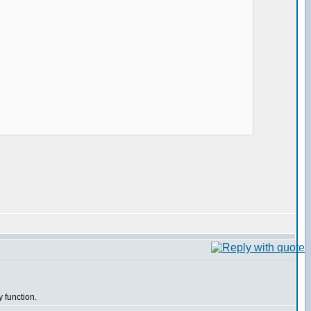
y function.