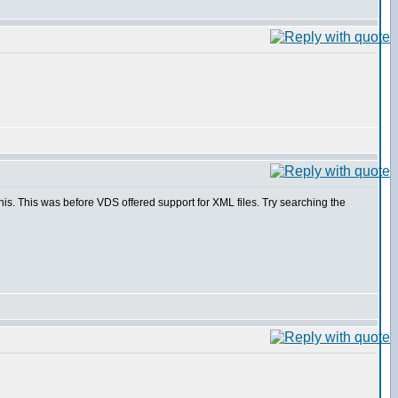
is. This was before VDS offered support for XML files. Try searching the