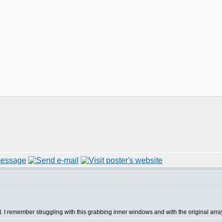
st. I remember struggling with this grabbing inner windows and with the original arra