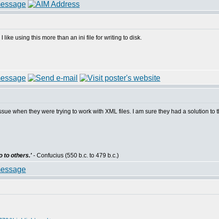
ike using this more than an ini file for writing to disk.
e when they were trying to work with XML files. I am sure they had a solution to th
 to others.'
- Confucius (550 b.c. to 479 b.c.)