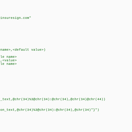
k
insuresign.com"
)
name>,<default value>)
le name>
,<value>
le name>
ext,@chr(34)%3@chr(34):@chr(34),@chr(34)@chr(44))
text,@chr(34)%3@chr(34):@chr(34),@chr(34)"}")