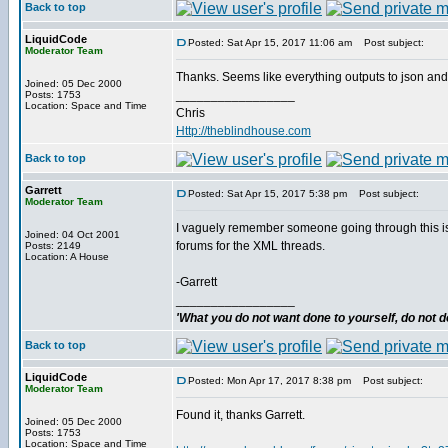
Back to top
LiquidCode
Posted: Sat Apr 15, 2017 11:06 am
Post subject:
Moderator Team
Thanks. Seems like everything outputs to json and I l
Joined: 05 Dec 2000
_________________
Posts: 1753
Location: Space and Time
Chris
Http://theblindhouse.com
Back to top
Garrett
Posted: Sat Apr 15, 2017 5:38 pm
Post subject:
Moderator Team
I vaguely remember someone going through this issu
Joined: 04 Oct 2001
forums for the XML threads.
Posts: 2149
Location: A House
-Garrett
_________________
'What you do not want done to yourself, do not do
Back to top
LiquidCode
Posted: Mon Apr 17, 2017 8:38 pm
Post subject:
Moderator Team
Found it, thanks Garrett.
Joined: 05 Dec 2000
Posts: 1753
Location: Space and Time