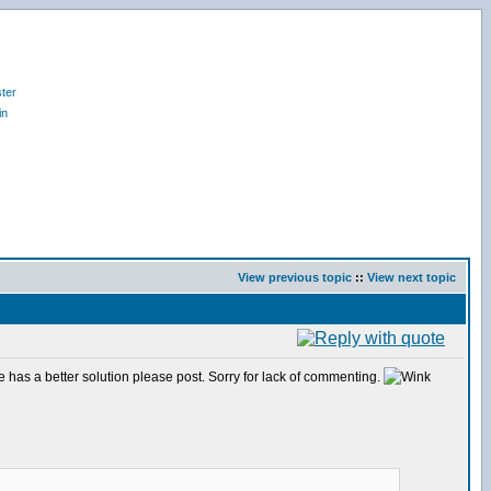
ter
in
View previous topic
::
View next topic
one has a better solution please post. Sorry for lack of commenting.