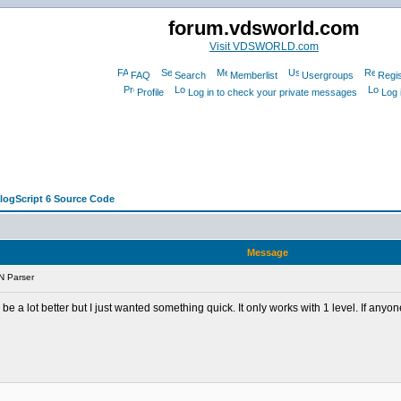
forum.vdsworld.com
Visit VDSWORLD.com
FAQ
Search
Memberlist
Usergroups
Regis
Profile
Log in to check your private messages
Log 
alogScript 6 Source Code
Message
N Parser
 be a lot better but I just wanted something quick. It only works with 1 level. If any