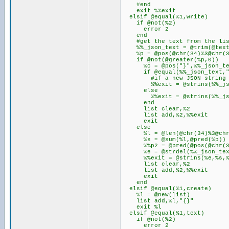
#end
exit %%exit
elsif @equal(%1,write)
if @not(%2)
error 2
end
#get the text from the lis
%%_json_text = @trim(@text
%p = @pos(@chr(34)%3@chr(34
if @not(@greater(%p,0))
%c = @pos("}",%%_json_te
if @equal(%%_json_text,"
#if a new JSON string do
%%exit = @strins(%%_json_t
else
%%exit = @strins(%%_json_te
end
list clear,%2
list add,%2,%%exit
exit
else
%l = @len(@chr(34)%3@chr(3
%s = @sum(%l,@pred(%p))
%%p2 = @pred(@pos(@chr(34)
%e = @strdel(%%_json_text
%%exit = @strins(%e,%s,%
list clear,%2
list add,%2,%%exit
exit
end
elsif @equal(%1,create)
%l = @new(list)
list add,%l,"{}"
exit %l
elsif @equal(%1,text)
if @not(%2)
error 2