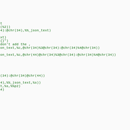
t
(%2))
):@chr(34),%%_json_text)
xt)
{}")
n't add the ,
ext,%c,@chr(34)%3@chr(34):@chr(34)%4@chr(34))
xt,%c,@chr(44)@chr(34)%3@chr(34):@chr(34)%4@chr(34))
4):@chr(34)@chr(44))
,%%_json_text,%s))
,%s,%%p2)
4)