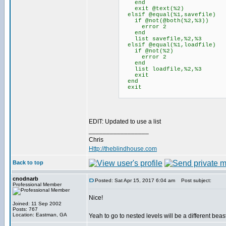
end
exit @text(%2)
elsif @equal(%1,savefile)
if @not(@both(%2,%3))
error 2
end
list savefile,%2,%3
elsif @equal(%1,loadfile)
if @not(%2)
error 2
end
list loadfile,%2,%3
exit
end
exit
EDIT: Updated to use a list
_________________
Chris
Http://theblindhouse.com
Back to top
cnodnarb
Posted: Sat Apr 15, 2017 6:04 am
Post subject:
Professional Member
Nice!
Joined: 11 Sep 2002
Posts: 767
Location: Eastman, GA
Yeah to go to nested levels will be a different bea