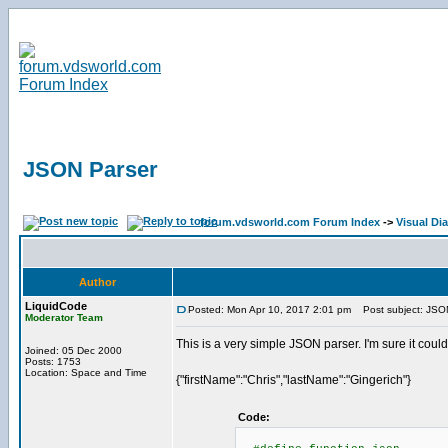
JSON Parser
forum.vdsworld.com Forum Index
->
Visual Di
Author
LiquidCode
Posted: Mon Apr 10, 2017 2:01 pm
Post subject: JSO
Moderator Team
This is a very simple JSON parser. I'm sure it could
Joined: 05 Dec 2000
Posts: 1753
Location: Space and Time
{"firstName":"Chris","lastName":"Gingerich"}
Code: