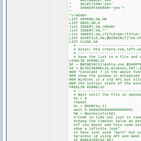
" NAVIGABLE='yes'
" SELECTION='yes'
" SHOWINTASKBAR='yes'>
"
"</HEAD>
LIST APPEND,%8,%B
LIST SEEK,%8,0
list INSERT,%8,<HEAD>
list INSERT,%8,""
List INSERT,%8,<TITLE>%6</TITLE>
LIST SAVEFILE,%8,@WINDIR(T)\%6.H
LIST CLOSE,%8
# -----------------------------
# Sytax: hta create,top,left,wi
# -----------------------------
# Save the list to a file and 
LOADLIB KERNEL32
%F = @WINDIR(S)\mshta.exe @SHORT
%Z = @LIB(KERNEL32,WinExec,INT:,
REM "Constant 7 in the above fun
REM show the window in minimized
REM WinExec is a old API but all
REM the initial state of the win
FREELIB KERNEL32
# -----------------------------
# Wait until the file is opene
%z = 0
repeat
%z = @SUM(%z,1)
wait 0.00000000000000000001
%W = @winexists(%6)
#"Code to time out just in case
#chang the timeout value as per
#if you donot add this code win
#due a infinite loop"
#I have just used "warn" but yo
#process id using API and make 
IF @GREATER(%Z,50)