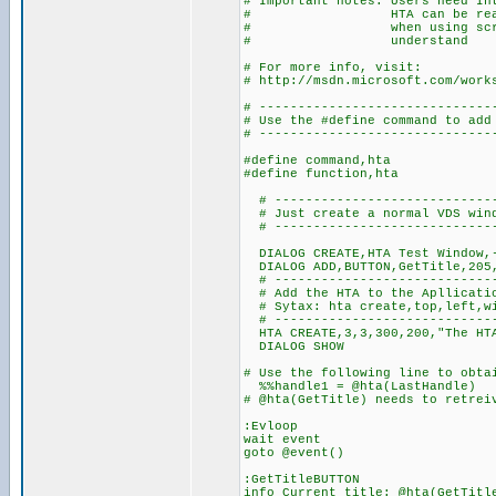
# Important notes: Users need In
# HTA can be real power
# when using scripts fr
# understand
# For more info, visit:
# http://msdn.microsoft.com/work
# ------------------------------
# Use the #define command to add
# ------------------------------
#define command,hta
#define function,hta
# ----------------------------
# Just create a normal VDS win
# ----------------------------
DIALOG CREATE,HTA Test Window,-
DIALOG ADD,BUTTON,GetTitle,205,
# -----------------------------
# Add the HTA
# Sytax: hta create,top,left,wi
# -----------------------------
HTA CREATE,3,3,300,200,"The HTA
DIALOG SHOW
# Use the following line to obta
%%handle1 = @hta(LastHandle)
# @hta(GetTitle) needs to retrei
:Evloop
wait event
goto @event()
:GetTitleBUTTON
info Current title: @hta(GetTitl