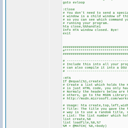
goto evloop
:Close
# You don't need to send a speci
# window is a child window of th
# so you can see which command y
# running your program.
hta close,%%handle1
Info HTA window closed. Bye!
exit
################################
#*******************************
################################
# ------------------------------
# Include this into all your pro
# can also compile 
# ------------------------------
:HTA
If @equal(%1,create)
# Create a list which holds the 
# is just HTML code, you only ha
# Normaly the headers below are 
# others, go to the MSDN Library
# http://msdn.microsoft.com/work
# Usage: hta create,top,left,wid
# Title: The title you gave the 
# way is to use a random title, 
# List: The list number which ho
list create,%8
list loadfile,%8,%7
%M = @MATCH( %8,<body)