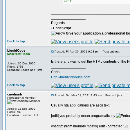
exit
______________________________________
_________________
Regards
- CodeScript
Give your application a professional lo
Back to top
LiquidCode
Posted: Fri Apr 30, 2021 9:23 pm
Post subject:
Moderator Team
Is there any way to get the HTML contents of the H
Joined: 05 Dec 2000
_________________
Posts: 1753
Location: Space and Time
Chris
Http://theblindhouse.com
Back to top
cnodnarb
Posted: Sat May 01, 2021 1:43 am
Post subject:
Professional Member
Usually hta applications are ascii text
Joined: 11 Sep 2002
Posts: 767
Location: Eastman, GA
[edit] you probably mean programatically
vbscript (from memory mostly) edit - corrected 5/2