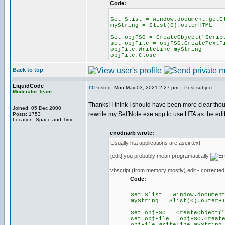
Code:
Set Slist = window.document.getE
myString = Slist(0).outerHTML
Set objFSO = CreateObject("Scrip
set objFile = objFSO.CreateTextF
objFile.WriteLine myString
objFile.Close
Back to top
LiquidCode
Posted: Mon May 03, 2021 2:27 pm
Post subject:
Moderator Team
Thanks! I think I should have been more clear thou
Joined: 05 Dec 2000
rewrite my SelfNote.exe app to use HTA as the edit
Posts: 1753
Location: Space and Time
cnodnarb wrote:
Usually hta applications are ascii text
[edit] you probably mean programatically
vbscript (from memory mostly) edit - corrected
Code:
Set Slist = window.documen
myString = Slist(0).outerH
Set objFSO = CreateObject(
set objFile = objFSO.Creat