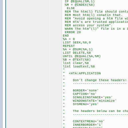
IF @EQUAL(%M,1)
%M = @INDEX(%8)
ELSE
REM The htm(l) file should conta
REM Most htm(l) conatin that.
REM "Avoid opening a htm file wi
REM HTA's are trusted applicatio
REM access your system".
WARN The htm"(l)" file is in a 
ERROR 20
END
%A = 0
LIST SEEK,%8,0
REPEAT
%A = @SUM(%A,1)
LIST DELETE,%8
UNTIL @EQUAL(%A,%M)
%B = @TEXT(%8)
list clear,%8
list loadtext,%8
"
" <HTA:APPLICATION
"
" Don't change these headers!
" ---------------------------
"
" BORDER='none'
" CAPTION='no'
" SINGLEINSTANCE='yes'
" WINDOWSTATE='minimize'
" SYSMENU='yes'
"
" The headers below can be cha
" ----------------------------
"
" CONTEXTMENU='no'
" INNERBORDER='1'