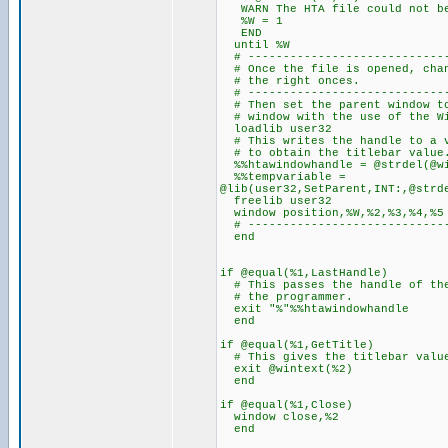
WARN The HTA file could not be
%W = 1
END
until %W
# -----------------------------
# Once the file is opened, ch
# the righ
# -----------------------------
# Then set the parent windo
# window with the use of
loadlib user32
# This writes the handle to a v
# to obtain the titlebar value
%%htawindowhandle = @strdel(@wi
%%tempvariable =
@lib(user32,SetParent,INT:,@strd
freelib user32
window position,%W,%2,%3,%4,%5
# -----------------------------
end
if @equal(%1,LastHandle)
# This passes the handle of the
# the programmer.
exit "%"%%htawindowhandle
end
if @equal(%1,GetTitle)
# This gives the titlebar value
exit @wintext(%2)
end
if @equal(%1,Close)
window close,%2
end