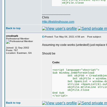
objFile.WriteLine myString
objFile.Close
_________________
Chris
Http://theblindhouse.com
Back to top
cnodnarb
Posted: Tue May 04, 2021 4:56 am
Post subject:
Professional Member
Assuming my code works (untested!) just replace the 
Joined: 11 Sep 2002
Posts: 767
Location: Eastman, GA
Should be
Code:
<script language="vbscript">
Sub Window_onBeforeUnload
Set objFSO = CreateObject("
Set objFile = window.docu
Set SpanList = window.docume
strLine =SpanList(0).oute
objFile.WriteLine strLi
objFile.Close
End Sub
</script>
Back to top