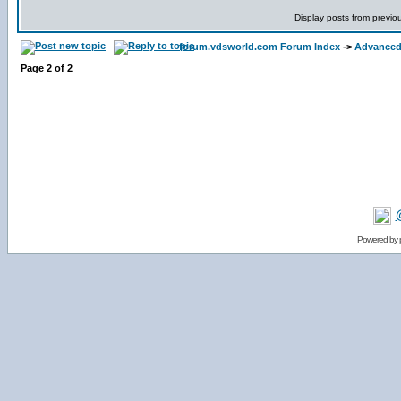
Display posts from previo
forum.vdsworld.com Forum Index
->
Advanced
Page
2
of
2
Powered by