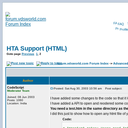
FAQ
Profil
HTA Support (HTML)
Goto page
Previous
1
,
2
forum.vdsworld.com Forum Index
->
Advanced
Author
CodeScript
Posted: Sat Aug 30, 2003 10:56 am
Post subject:
Moderator Team
Joined: 08 Jun 2003
I have added some changes to the code so that it l
Posts: 1060
I have added a API to open and reodered some cod
Location: India
You need a test.htm in the same directory as the .
I did this just to show how to open any html file of 
Code: