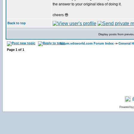
the answer to your original idea of doing it.
cheers 😎
Back to top
Display posts from previo
forum.vdsworld.com Forum Index
->
General H
Page
1
of
1
Powered by