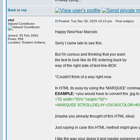
I'll keep trying...
Back to top
vtol
Posted: Tue Dec 30, 2025 10:13 pm
Post subject:
Valued Contributor
Happy NewYear Marcelo
Joined: 05 Feb 2004
Posts: 656
Location: Eastern Indiana
Sorry I came late to see this.
But I'm curious and thinking that you want
the text to look like its RE-entering back by
way of the right side of text-line-BOX.
*Couldn't think of a way right now.
In HTML its easy by using the 'MARQUEE' comma
EXAMPLE:
<you would have to convert the .jpg t
<TD width="55%" height="50">
<MARQUEE SCROLLDELAY=150 BGCOLOR=#00000
{maybe you already thought of this HTML idea}
Just saying in case this HTML method might give 
I like the way your doing it and maybe someone e