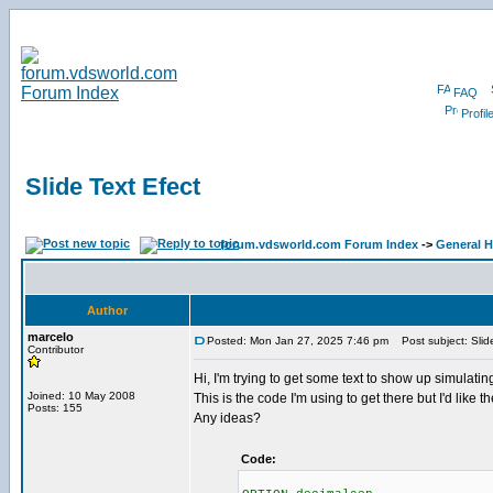
FAQ
Profil
Slide Text Efect
forum.vdsworld.com Forum Index
->
General H
Author
marcelo
Posted: Mon Jan 27, 2025 7:46 pm
Post subject: Slide
Contributor
Hi, I'm trying to get some text to show up simulating
Joined: 10 May 2008
This is the code I'm using to get there but I'd like t
Posts: 155
Any ideas?
Code: