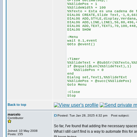
OPTION decimalsep,.
%%SlidePos = 1
%%SlideWidth = 100
%%Texto = Esta es una cadena de 
DIALOG CREATE,Slide Text,-1,0,66
DIALOG ADD,STYLE,display,Verdana
DIALOG ADD,LINE,LINE1,56,80,496,
DIALOG ADD,TEXT,TEXT1,70,100,448
DIALOG SHOW
:Menu
wait 0.1,event
GOto @event()
:Timer
%%SlideText = @SubStr(%%Texto,%%
if @equal(@Len(%%SlideText),1)
%%SlidePos = 0
end
Dialog set,Text1,%%SlideTExt
%%SlidePos = @succ(%%SlidePos)
Goto Menu
:Close
Stop
Back to top
marcelo
Posted: Tue Jan 28, 2025 4:32 pm
Post subject:
Contributor
So far, I've found that adding the necessary spaces
Joined: 10 May 2008
What I still can't find is a way to automate this for
Posts: 155