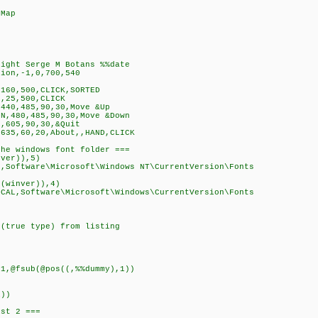
 Map
right Serge M Botans %%date
ion,-1,0,700,540
160,500,CLICK,SORTED
,25,500,CLICK
440,485,90,30,Move &Up
N,480,485,90,30,Move &Down
,605,90,30,&Quit
635,60,20,About,,HAND,CLICK
he windows font folder ===
ver)),5)
ftware\Microsoft\Windows NT\CurrentVersion\Fonts
winver)),4)
oftware\Microsoft\Windows\CurrentVersion\Fonts
(true type) from listing
,@fsub(@pos((,%%dummy),1))
))
st 2 ===