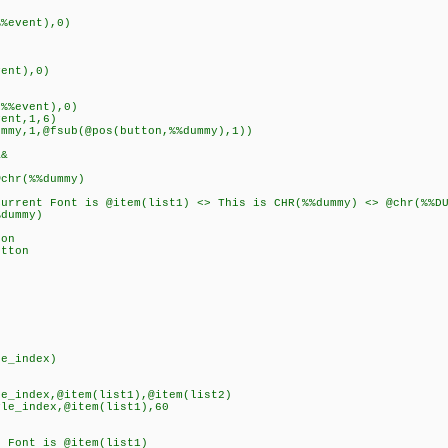
event),0)
ent),0)
%event),0)
nt,1,6)
1,@fsub(@pos(button,%%dummy),1))
&
r(%%dummy)
 Font is @item(list1) <> This is CHR(%%dummy) <> @chr(%%DUMM
ummy)
on
tton
e_index)
e_index,@item(list1),@item(list2)
le_index,@item(list1),60
 Font is @item(list1)