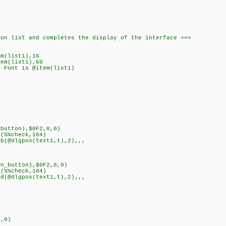
n list and completes the display of the interface ===
m(list1),16
em(list1),60
 Font is @item(list1)
button),$0F2,0,0)
(%%check,104)
@dlgpos(text1,t),2),,,
n_button),$0F2,0,0)
(%%check,104)
@dlgpos(text1,t),2),,,
nt),0)