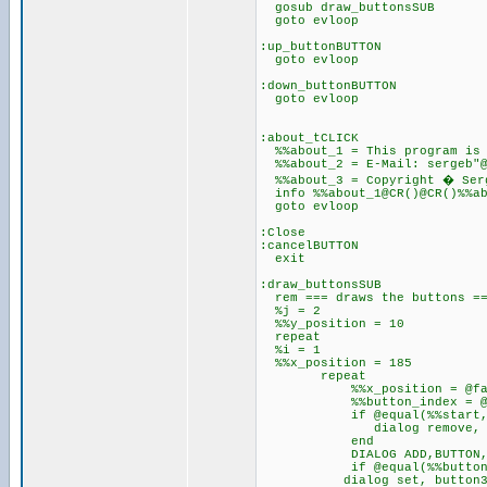
gosub draw_buttonsSUB
goto evloop
:up_buttonBUTTON
goto evloop
:down_buttonBUTTON
goto evloop
:about_tCLICK
%%about_1 = This program is 
%%about_2 = E-Mail: sergeb"@
%%about_3 = Copyright � Serge
info %%about_1@CR()@CR()%%ab
goto evloop
:Close
:cancelBUTTON
exit
:draw_buttonsSUB
rem === draws the buttons =
%j = 2
%%y_position = 10
repeat
%i = 1
%%x_position = 185
repeat
%%x_position = @fadd(%
%%button_index = @fadd
if @equal(%%start,n
dialog remove, butto
end
DIALOG ADD,BUTTON,BUTTON%%b
if @equal(%%button_i
dialog set, button38