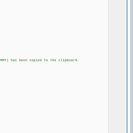
Y) has been copied to the clipboard.