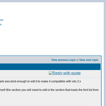
ter
in
View previous topic
::
View next topic
arb was kind enough to edit it to make it compatible with vds 3.x
 (the section you will need to edit is the section that loads the font list from