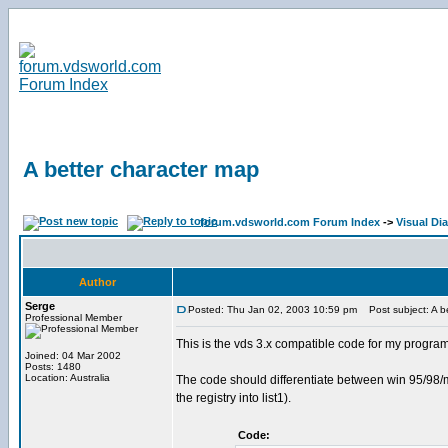
A better character map
forum.vdsworld.com Forum Index
->
Visual Di
Author
Serge
Posted: Thu Jan 02, 2003 10:59 pm
Post subject: A be
Professional Member
This is the vds 3.x compatible code for my program 
Joined: 04 Mar 2002
Posts: 1480
Location: Australia
The code should differentiate between win 95/98/me a
the registry into list1).
Code: