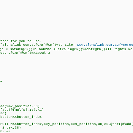
free for you to use.
"alphalink.com.au@CR()@CR()Web Site:
www.alphalink.com.au/~serg
 M Botans@CR()Melbourne Australia@CR()%%date@CR()All Rights Re
out_2@CR()@CR()%%about_3
==
%x_position,30)
(@fmul(%j,16),%i)
o)
n%%button_index
utton_index,%%y_position,%%x_position,30,30,@chr(@fadd(@fm
ndex,38)
, &&