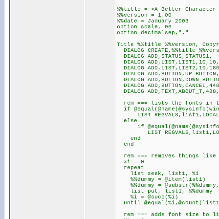
%%title = >A Better Character
%%version = 1.00
%%date = January 2003
option scale, 96
option decimalsep,"."
Title %%title %%version, Copy
DIALOG CREATE,%%title %%vers
DIALOG ADD,STATUS,STATUS1,
DIALOG ADD,LIST,LIST1,10,10,
DIALOG ADD,LIST,LIST2,10,180
DIALOG ADD,BUTTON,UP_BUTTON,
DIALOG ADD,BUTTON,DOWN_BUTTO
DIALOG ADD,BUTTON,CANCEL,440
DIALOG ADD,TEXT,ABOUT_T,488,
rem === lists the fonts in t
if @equal(@name(@sysinfo(win
LIST REGVALS,list1,LOCAL,So
else
if @equal(@name(@sysinfo(
LIST REGVALS,list1,LOCAL,S
end
end
rem === removes things like 
%i = 0
repeat
list seek, list1, %i
%%dummy = @item(list1)
%%dummy = @substr(%%dummy,1
list put, list1, %%dummy
%i = @succ(%i)
until @equal(%i,@count(list1
rem === adds font size to li