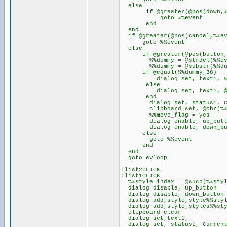
else
if @greater(@pos(down,%%
goto %%event
end
end
if @greater(@pos(cancel,%%ev
goto %%event
else
if @greater(@pos(button,%
%%dummy = @strdel(%%eve
%%dummy = @substr(%%dummy,
if @equal(%%dummy,38)
dialog set, text1, &
else
dialog set, text1, @ch
end
dialog set, status1, Current
clipboard set, @chr(%%d
%%move_flag = yes
dialog enable, up_butt
dialog enable, down_bu
else
goto %%event
end
end
goto evloop
:list2CLICK
:list1CLICK
%%style_index = @succ(%%styl
dialog disable, up_button
dialog disable, down_button
dialog add,style,style%%styl
dialog add,style,styles%%sty
clipboard clear
dialog set,text1,
dialog set, status1, Current