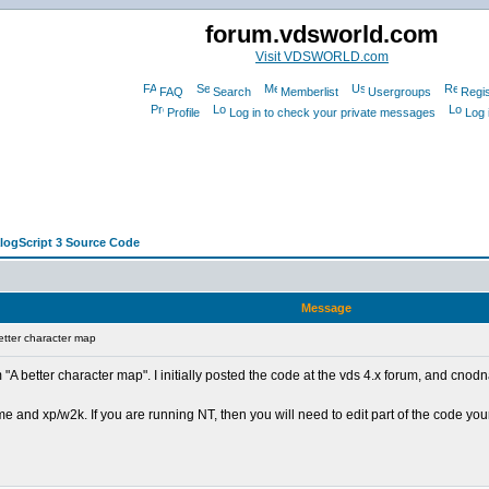
forum.vdsworld.com
Visit VDSWORLD.com
FAQ
Search
Memberlist
Usergroups
Regis
Profile
Log in to check your private messages
Log 
alogScript 3 Source Code
Message
tter character map
"A better character map". I initially posted the code at the vds 4.x forum, and cnodn
nd xp/w2k. If you are running NT, then you will need to edit part of the code yourself