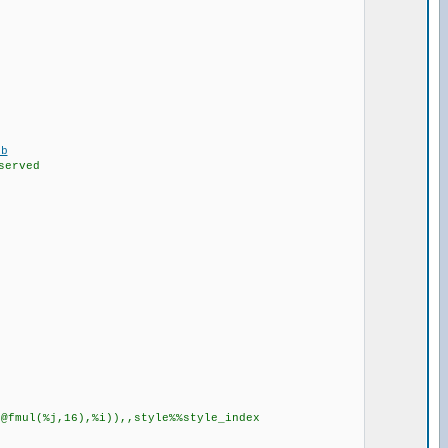
eb
served
ul(%j,16),%i)),,style%%style_index