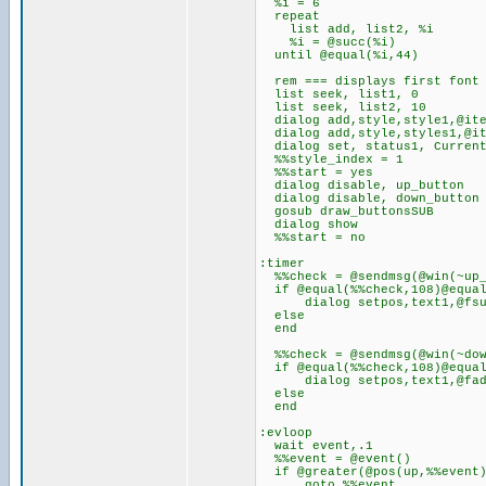
%i = 6
repeat
list add, list2, %i
%i = @succ(%i)
until @equal(%i,44)
rem === displays first font o
list seek, list1, 0
list seek, list2, 10
dialog add,style,style1,@ite
dialog add,style,styles1,@it
dialog set, status1, Current
%%style_index = 1
%%start = yes
dialog disable, up_button
dialog disable, down_button
gosub draw_buttonsSUB
dialog show
%%start = no
:timer
%%check = @sendmsg(@win(~up_
if @equal(%%check,108)@equal
dialog setpos,text1,@fsub(
else
end
%%check = @sendmsg(@win(~dow
if @equal(%%check,108)@equal
dialog setpos,text1,@fadd(
else
end
:evloop
wait event,.1
%%event = @event()
if @greater(@pos(up,%%eve
goto %%event