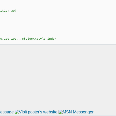
ition,30)
0,100,100,,,styles%%style_index