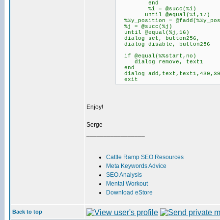
end
%i = @succ(%i)
until @equal(%i,17)
%%y_position = @fadd(%%y_pos
%j = @succ(%j)
until @equal(%j,16)
dialog set, button256,
dialog disable, button256
if @equal(%%start,no)
dialog remove, text1
end
dialog add,text,text1,430,39
exit
Enjoy!
Serge
_________________
Cattle Ramp SEO Resources
Meta Keywords Advice
SEO Analysis
Mental Workout
Download eStore
Back to top