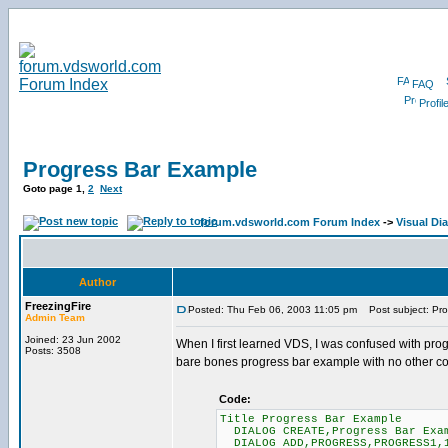
FAQ
Profil
Progress Bar Example
Goto page
1
,
2
Next
forum.vdsworld.com Forum Index
->
Visual Di
Author
FreezingFire
Posted: Thu Feb 06, 2003 11:05 pm
Post subject: Pro
Admin Team
Joined: 23 Jun 2002
When I first learned VDS, I was confused with prog
Posts: 3508
bare bones progress bar example with no other cod
Code:
Title Progress Bar Example
DIALOG CREATE,Progress Bar Exam
DIALOG ADD,PROGRESS,PROGRESS1,1