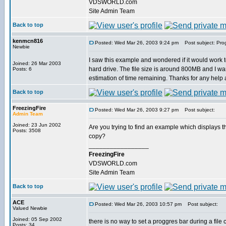
VDSWORLD.com
Site Admin Team
Back to top
kenmcn816
Posted: Wed Mar 26, 2003 9:24 pm
Post subject: Prog
Newbie
I saw this example and wondered if it would work to
Joined: 26 Mar 2003
hard drive. The file size is around 800MB and I wa
Posts: 6
estimation of time remaining. Thanks for any help
Back to top
FreezingFire
Posted: Wed Mar 26, 2003 9:27 pm
Post subject:
Admin Team
Joined: 23 Jun 2002
Are you trying to find an example which displays th
Posts: 3508
copy?
_________________
FreezingFire
VDSWORLD.com
Site Admin Team
Back to top
ACE
Posted: Wed Mar 26, 2003 10:57 pm
Post subject:
Valued Newbie
Joined: 05 Sep 2002
there is no way to set a proggres bar during a file
Posts: 34