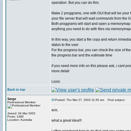
operation. But you can do this:
Make 2 proggrams, one with GUI that will be your f
your file server that will wait commands from the 
Both proggrams will start and open a memorymap 
anything you need to do with files via memoryma
In this way, you start a file copy and return inmedi
status to the user.
For the progress bar, you can check the size of the 
the progress bar and the estimate time
if you need more info on this please ask, i cant po
more detail
Lioric
Back to top
Serge
Posted: Thu Mar 27, 2003 11:50 am
Post subject:
Professional Member
ace,
Joined: 04 Mar 2002
Posts: 1480
Location: Australia
what a great idea!!!