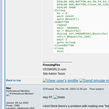
DIALOG ADD,BUTTON,Go,50,54,64,
DIALOG ADD,BUTTON,Close,50,120,
DIALOG SHOW
:Evloop
%x = 0
wait event
goto @event()
:GoBUTTON
repeat
wait .0000001
%x = @succ(%x)
dialog set,PROGRESS1,@succ(%x)
until @equal(%x,100)
wait 2
goto evloop
:CloseBUTTON
:Close
exit
_________________
FreezingFire
VDSWORLD.com
Site Admin Team
Back to top
Mac
Posted: Thu Feb 06, 2003 11:30 pm
Post subject:
Professional Member
Hey FF,
Joined: 08 Jul 2000
Posts: 1585
I don't think there's a problem with making one "tut
Location: Oklahoma USA