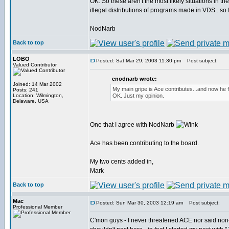
OK. So these aren't the most likely situations in t
illegal distributions of programs made in VDS...so 
NodNarb
Back to top
LOBO
Posted: Sat Mar 29, 2003 11:30 pm
Post subject:
Valued Contributor
cnodnarb wrote:
Joined: 14 Mar 2002
My main gripe is Ace contributes...and now he fe
Posts: 241
Location: Wilmington,
OK. Just my opinion.
Delaware, USA
One that I agree with NodNarb
Ace has been contributing to the board.
My two cents added in,
Mark
Back to top
Mac
Posted: Sun Mar 30, 2003 12:19 am
Post subject:
Professional Member
C'mon guys - I never threatened ACE nor said no