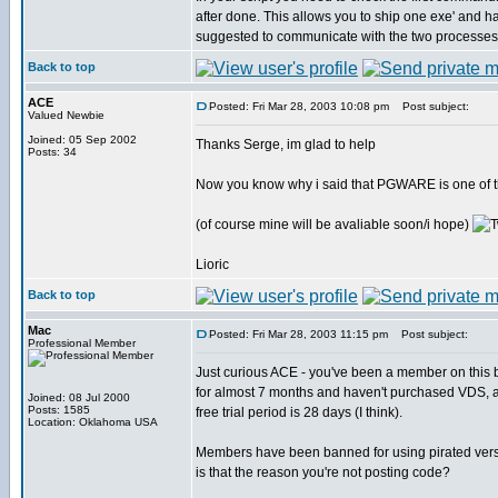
after done. This allows you to ship one exe' and
suggested to communicate with the two processes
Back to top
ACE
Posted: Fri Mar 28, 2003 10:08 pm
Post subject:
Valued Newbie
Joined: 05 Sep 2002
Thanks Serge, im glad to help
Posts: 34
Now you know why i said that PGWARE is one of th
(of course mine will be avaliable soon/i hope)
Lioric
Back to top
Mac
Posted: Fri Mar 28, 2003 11:15 pm
Post subject:
Professional Member
Just curious ACE - you've been a member on this 
for almost 7 months and haven't purchased VDS, 
Joined: 08 Jul 2000
Posts: 1585
free trial period is 28 days (I think).
Location: Oklahoma USA
Members have been banned for using pirated vers
is that the reason you're not posting code?