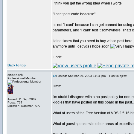
i think you get the wrong idea when i worte
"i cant post code beacuse"
its not "i cant" because i can get banned for usin
parameters, and "i cant" test it somewhere. Thats i
I dindt know that you need to buy vds to post here, 
anymore until i get vds ( hope soon
Lioric
Back to top
cnodnarb
Posted: Sat Mar 29, 2003 11:11 pm
Post subject:
Professional Member
Hmm...
I'm afraid I disagree with a no post policy for non
Joined: 11 Sep 2002
kiddies that have posted on this board in the past.
Posts: 767
Location: Eastman, GA
What of users of the Free Version of VDS 2.5 16 bi
What of guest speakers in other areas of expertise