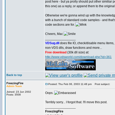
post here - but ya prolly should put other similiar 
this one) as a reply, or append them to the original
Otherwise we're gonna wind up with the knowledg
with a bunch of standard code samples - and that'
code sections are for.
Cheers, Mac
_________________
VDSug.dll
does file IO, check/disable menu items,
non-VDS dlls, draw functions and more...
Free download
(30k dll size) at:
http://www.vdsworld.com/download.php?id=361
Back to top
FreezingFire
Posted: Thu Feb 06, 2003 11:48 pm
Post subject:
Admin Team
Joined: 23 Jun 2002
Oops.
Posts: 3508
Terribly sorry... I forgot that. I'll move this post.
_________________
FreezingFire