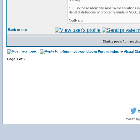
printing...
OK. So these aren't the most likely situations i
illegal distributions of programs made in VDS...
NodNarb
Back to top
Display posts from previo
forum.vdsworld.com Forum Index
->
Visual Di
Page
1
of
2
Powered by