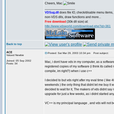
Cheers, Mac
_________________
VDSug.dll
does file IO, check/disable menu items,
non-VDS dlls, draw functions and more...
Free download
(30k dll size) at:
http://www.vdsworld.com/download.php?id=361
Back to top
ACE
Posted: Sat Mar 29, 2003 10:34 pm
Post subject:
Valued Newbie
Joined: 05 Sep 2002
Mac, i dont have vds in my computer, as a software
Posts: 34
registered copies of my software (i think its calle
compile, im right?) when i use c++
I decided to but vds right after my eval time ( like
weekends ) the only thing that didnt let me buy i
decided to wait for it, The makers of vds didnt sa
upgrade for just a few weeks, as i didnt started any
VC++ is my principal language , and vds will not be