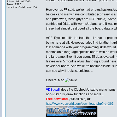
shouldn't post here - in fact I started my post with "
Joined: 08 Jul 2000
Posts: 1585
Location: Oklahoma USA
However as FF said, we've had pirates/hackers/cr
before - and many have contributed (contrary to al
and putdowns, these guys are NOT stupid). Some
contributed DLLs with worms/trojans, and it was pr
these that almost destroyed all the board data a w
ACE, if you're tellin' the truth then I have no probl
being here at all. However, I also find it rather har
that someone with your programming skills would
months on a language specific board with no work
the language. Even if you spent 45 days evaluatin
leaves over 5 months of just hanging around here
developer board. And while it's not impossible, su
can see why it looks suspicious...
Cheers, Mac
_________________
VDSug.dll
does file IO, check/disable menu items,
non-VDS dlls, draw functions and more...
Free download
(30k dll size) at:
http://www.vdsworld.com/download.php?id=361