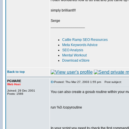
i often wondered how to do that and you came up wi
simply brilliant!!!
Serge
_________________
Cattle Ramp SEO Resources
Meta Keywords Advice
SEO Analysis
Mental Workout
Download eStore
Back to top
PGWARE
Posted: Thu Mar 27, 2003 1:55 pm
Post subject:
Web Host
Joined: 29 Dec 2001
You can also create a gosub routine within your 
Posts: 1566
run %0 /copyroutine
In your script you need to check the first commandl