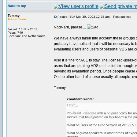
Back to top
Tommy
Posted: Sun Mar 30, 2003 12:25 am
Post subject:
Admin Team
NodNarb, please....
Joined: 16 Nov 2002
Posts: 746
Location: The Netherlands
We have always taken into account these groups o
probably have noticed that it will be neccesary to
evaluating users and users of personal VDS are c
Also it is fine for ACE to stay. The licensed-users-
users that are pirating VDS on this forum though,
beyond its evaluation period. Once people cease eit
On the other hand of course usually all people, eve
Tommy
cnodnarb wrote:
Hmm...
I'm afraid I disagree with a no post policy for
kiddies that have posted on this board in the pa
What of users of the Free Version of VDS 2.5 1
What of guest speakers in other areas of expe