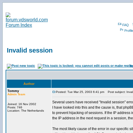
FAQ
Profil
Invalid session
f
Author
Tommy
Posted: Tue Mar 25, 2003 6:41 pm
Post subject: Inval
Admin Team
Several users have received "Invalid session" e
Joined: 16 Nov 2002
I have looked into this and the cause is, that phpBB
Posts: 746
Location: The Netherlands
to prevent hijacking of sessions. If the IP address i
the IP address in the next request in a session, the
The most likely cause of the error in our specific s