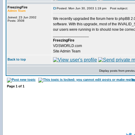
FreezingFire
Posted: Mon Jun 30, 2003 1:19 pm
Post subject:
Admin Team
Joined: 23 Jun 2002
We recently upgraded the forum here to phpBB 2.0.
Posts: 3508
software. With this upgrade, most of the INVALI
our users were running in to should now be correc
_________________
FreezingFire
VDSWORLD.com
Site Admin Team
Back to top
Display posts from previo
f
Page
1
of
1