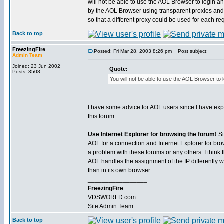
will not be able to use the AOL Browser to login an
by the AOL Browser using transparent proxies and
so that a different proxy could be used for each re
Back to top
FreezingFire
Posted: Fri Mar 28, 2003 8:26 pm
Post subject:
Admin Team
Joined: 23 Jun 2002
Quote:
Posts: 3508
You will not be able to use the AOL Browser to l
I have some advice for AOL users since I have ex
this forum:
Use Internet Explorer for browsing the forum!
Si
AOL for a connection and Internet Explorer for br
a problem with these forums or any others. I think
AOL handles the assignment of the IP differently wi
than in its own browser.
_________________
FreezingFire
VDSWORLD.com
Site Admin Team
Back to top