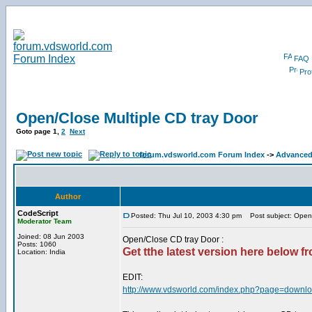
FAQ
Prof
Open/Close Multiple CD tray Door
Goto page
1
,
2
Next
forum.vdsworld.com Forum Index
->
Advanced
Author
CodeScript
Posted: Thu Jul 10, 2003 4:30 pm
Post subject: Open/
Moderator Team
Joined: 08 Jun 2003
Open/Close CD tray Door :
Posts: 1060
Get tthe latest version here below fro
Location: India
EDIT:
http://www.vdsworld.com/index.php?page=downlo