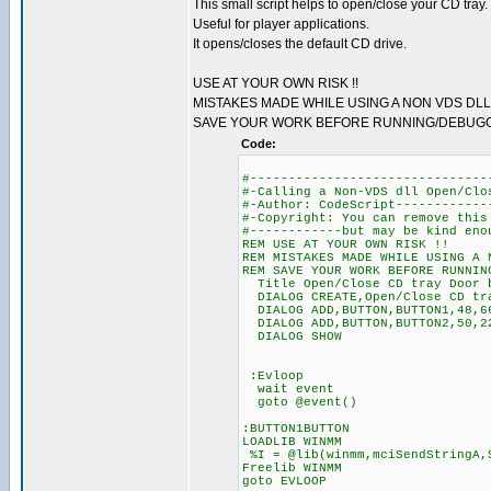
This small script helps to open/close your CD tray.
Useful for player applications.
It opens/closes the default CD drive.
USE AT YOUR OWN RISK !!
MISTAKES MADE WHILE USING A NON VDS DLL
SAVE YOUR WORK BEFORE RUNNING/DEBUGGI
Code:
#-------------------------------
#-Calling a Non-VDS dll Open/Clo
#-Author: CodeScript------------
#-Copyright: You can remove this
#------------but may be kind eno
REM USE AT YOUR OWN RISK !!
REM MISTAKES MADE WHILE USING A 
REM SAVE YOUR WORK BEFORE RUNNIN
Title Open/Close CD tray Door 
DIALOG CREATE,Open/Close CD tra
DIALOG ADD,BUTTON,BUTTON1,48,66
DIALOG ADD,BUTTON,BUTTON2,50,22
DIALOG SHOW
:Evloop
wait event
goto @event()
:BUTTON1BUTTON
LOADLIB WINMM
%I = @lib(winmm,mciSendStringA,
Freelib WINMM
goto EVLOOP