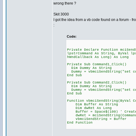
wrong there ?
Skit 3000
I got the idea from a vb code found on a forum - 
:
Code:
Private Declare Function mciSend
lpstrCommand As String, ByVal lp
hWndCallback As Long) As Long
Private Sub Command1_Click()
Dim Dummy As String
Dummy = vbmciSendString("set cd
End Sub
Private Sub Command2_Click()
Dim Dummy As String
Dummy = vbmciSendString("set cd
End Sub
Function vbmciSendString(ByVal C
Dim Buffer As String
Dim dwRet As Long
Buffer = Space$(100) ' Create
dwRet = mciSendString(Command,
vbmciSendString = Buffer
End Function