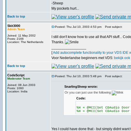
-Sheep
My pockets hurt...
Back to top
Skit3000
Posted: Thu Jul 10, 2003 4:53 pm
Post subject:
Admin Team
Joined: 11 May 2002
I still don't know how to use all that API stuff...
Posts: 2166
Thanks.
Location: The Netherlands
_________________
[
Add autocomplete functionality to your VDS IDE 
Voor Nederlandse beginners met VDS:
bekijk ook
Back to top
CodeScript
Posted: Thu Jul 10, 2003 5:48 pm
Post subject:
Moderator Team
Joined: 08 Jun 2003
SnarlingSheep wrote:
Posts: 1060
Location: India
Or you can just use the following
Code:
%H = @MCI(Set CDAudio Door
%H = @MCI(Set CDAudio Door
Yes I could have done that - but simply didnt want