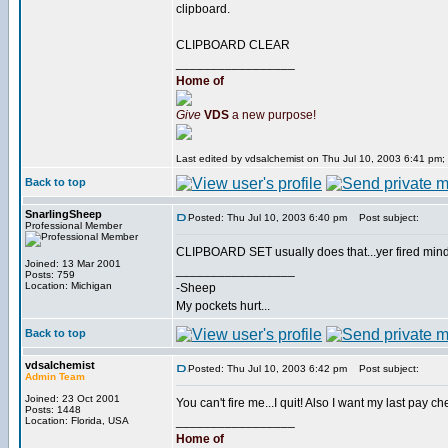
clipboard.
CLIPBOARD CLEAR
_________________
Home of
Give
VDS
a new purpose!
Last edited by vdsalchemist on Thu Jul 10, 2003 6:41 pm; e
Back to top
SnarlingSheep
Posted: Thu Jul 10, 2003 6:40 pm
Post subject:
Professional Member
CLIPBOARD SET usually does that...yer fired mi
Joined: 13 Mar 2001
_________________
Posts: 759
Location: Michigan
-Sheep
My pockets hurt...
Back to top
vdsalchemist
Posted: Thu Jul 10, 2003 6:42 pm
Post subject:
Admin Team
Joined: 23 Oct 2001
You can't fire me...I quit! Also I want my last pay c
Posts: 1448
_________________
Location: Florida, USA
Home of