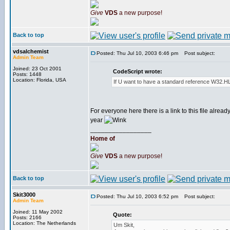
Give
VDS
a new purpose!
Back to top
vdsalchemist
Posted: Thu Jul 10, 2003 6:46 pm
Post subject:
Admin Team
Joined: 23 Oct 2001
CodeScript wrote:
Posts: 1448
Location: Florida, USA
If U want to have a standard reference W32.HLP
For everyone here there is a link to this file alread
year
_________________
Home of
Give
VDS
a new purpose!
Back to top
Skit3000
Posted: Thu Jul 10, 2003 6:52 pm
Post subject:
Admin Team
Joined: 11 May 2002
Quote:
Posts: 2166
Location: The Netherlands
Um Skit,