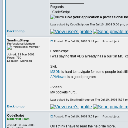
_________________
Regards
- CodeScript
Give your application a professional lo
Last edited by CodeScript on Thu Jul 10, 2003 5:50 pm; edi
Back to top
SnarlingSheep
Posted: Thu Jul 10, 2003 5:49 pm
Post subject:
Professional Member
CodeScript:
Joined: 13 Mar 2001
I was saying that VDS already has a built in MCI
Posts: 759
Location: Michigan
Skit:
MSDN
is hard to navigate for some people but still
APIViewer
is a good program.
_________________
-Sheep
My pockets hurt...
Last edited by SnarlingSheep on Thu Jul 10, 2003 5:54 pm;
Back to top
CodeScript
Posted: Thu Jul 10, 2003 5:53 pm
Post subject:
Moderator Team
Joined: 08 Jun 2003
OK I think I have to read the help file more.