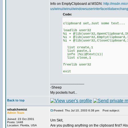
Info on EmptyClipboard at MSDN:
http://msdn.micr
us/winui/winui/windowsuserinterface/dataexchang
Code:
clipboard set,Just some text...
loadlib user32
%i = @lib(user32,OpenClipboard,I
%i = @lib(user32,EmptyClipboard,
%i = @lib(user32,CloseClipboard,
list create,1
list paste,1
info |%i|@text(1)|
list close,1
freelib user32
exit
_________________
-Sheep
My pockets hurt...
Back to top
vdsalchemist
Posted: Thu Jul 10, 2003 6:38 pm
Post subject:
Admin Team
Joined: 23 Oct 2001
Um Skit,
Posts: 1448
Are you putting anything on the clipboard first? Al
Location: Florida, USA