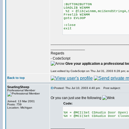
:BUTTON2BUTTON
LOADLIB WINMM
%I = @lib(winmm,mciSendStringA,
Freelib WINMM
goto EVLOOP
:close
exit
______________________________________
_________________
Regards
- CodeScript
Give your application a professional lo
Last edited by CodeScript on Thu Jul 31, 2003 6:28 pm; edi
Back to top
SnarlingSheep
Posted: Thu Jul 10, 2003 4:40 pm
Post subject:
Professional Member
Or you can just use the following
Joined: 13 Mar 2001
Code:
Posts: 759
Location: Michigan
%H = @MCI(Set CDAudio Door Open)
%H = @MCI(Set CDAudio Door Close
_________________