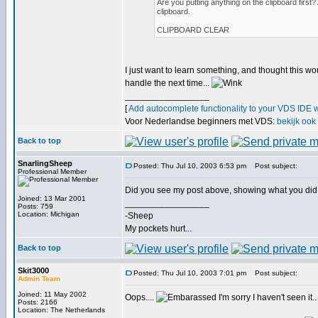
Are you putting anything on the clipboard first
clipboard.
CLIPBOARD CLEAR
I just want to learn something, and thought this wo
handle the next time...
_________________
[
Add autocomplete functionality to your VDS IDE 
Voor Nederlandse beginners met VDS:
bekijk ook
Back to top
SnarlingSheep
Posted: Thu Jul 10, 2003 6:53 pm
Post subject:
Professional Member
Did you see my post above, showing what you did
Joined: 13 Mar 2001
_________________
Posts: 759
Location: Michigan
-Sheep
My pockets hurt...
Back to top
Skit3000
Posted: Thu Jul 10, 2003 7:01 pm
Post subject:
Admin Team
Joined: 11 May 2002
Oops....
I'm sorry I haven't seen it.
Posts: 2166
Location: The Netherlands