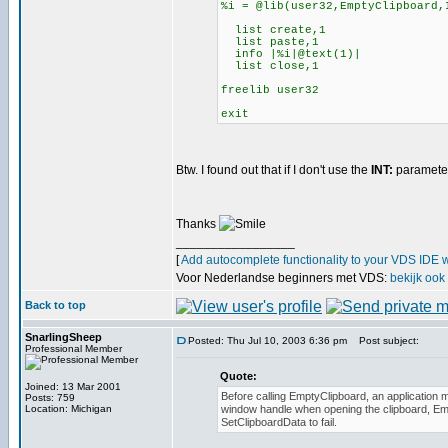
%i = @lib(user32,EmptyClipboard,
list create,1
list paste,1
info |%i|@text(1)|
list close,1
freelib user32
exit
Btw. I found out that if I don't use the
INT:
parameter,
Thanks
_________________
[
Add autocomplete functionality to your VDS IDE 
Voor Nederlandse beginners met VDS:
bekijk ook
Back to top
SnarlingSheep
Posted: Thu Jul 10, 2003 6:36 pm
Post subject:
Professional Member
Quote:
Joined: 13 Mar 2001
Before calling EmptyClipboard, an application m
Posts: 759
Location: Michigan
window handle when opening the clipboard, Em
SetClipboardData to fail.