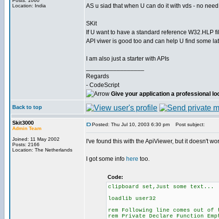
Posts: 1060
AS u siad that when U can do it with vds - no need
Location: India
SKit
If U want to have a standard reference W32.HLP fil
API viwer is good too and can help U find some late
I am also just a starter with APIs
_________________
Regards
- CodeScript
Give your application a professional lo
Back to top
Skit3000
Posted: Thu Jul 10, 2003 6:30 pm
Post subject:
Admin Team
Joined: 11 May 2002
I've found this with the ApiViewer, but it doesn't w
Posts: 2166
Location: The Netherlands
I got some info
here
too.
Code:
clipboard set,Just some text...
loadlib user32
rem Following line comes out of 
rem Private Declare Function Emp