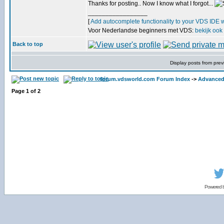
Thanks for posting.. Now I know what I forgot...
_________________
[
Add autocomplete functionality to your VDS IDE 
Voor Nederlandse beginners met VDS:
bekijk ook
Back to top
Display posts from prev
forum.vdsworld.com Forum Index
->
Advanced
Page
1
of
2
Powered 