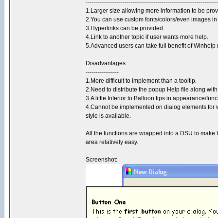
--------------------------------------------------------------------
1.Larger size allowing more information to be prov
2.You can use custom fonts/colors/even images in
3.Hyperlinks can be provided.
4.Link to another topic if user wants more help.
5.Advanced users can take full benefit of Winhelp
Disadvantages:
-----------------
1.More difficult to implement than a tooltip.
2.Need to distribute the popup Help file along with
3.A little Inferior to Balloon tips in appearance/func
4.Cannot be implemented on dialog elements for
style is available.
All the functions are wrapped into a DSU to make thi
area relatively easy.
Screenshot: