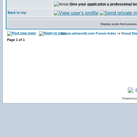
Give your application a professional lo
Back to top
Display posts from previo
forum.vdsworld.com Forum Index
->
Visual Dia
Page
1
of
1
Powered by