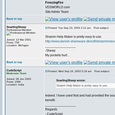
FreezingFire
VDSWORLD.com
Site Admin Team
Back to top
SnarlingSheep
Posted: Tue Sep 23, 2003 2:12 am
Post subject:
Professional Member
Shalom Help Maker is pretty easy to use.
Joined: 13 Mar 2001
http://www.danish-shareware.dk/soft/shelpm/index
Posts: 759
Location: Michigan
_________________
-Sheep
My pockets hurt...
Back to top
CodeScript
Posted: Wed Sep 24, 2003 5:19 am
Post subject:
Moderator Team
Joined: 08 Jun 2003
SnarlingSheep wrote:
Posts: 1060
Location: India
Shalom Help Maker is pretty easy to use.
Indeed. I have used that and had provided the sourc
benefit.
_________________
Regards
- CodeScript