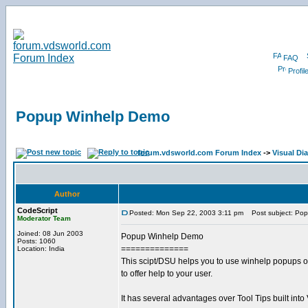
FAQ
Profil
Popup Winhelp Demo
forum.vdsworld.com Forum Index
->
Visual Dia
Author
CodeScript
Posted: Mon Sep 22, 2003 3:11 pm
Post subject: Po
Moderator Team
Joined: 08 Jun 2003
Popup Winhelp Demo
Posts: 1060
==============
Location: India
This scipt/DSU helps you to use winhelp popups o
to offer help to your user.
It has several advantages over Tool Tips built into