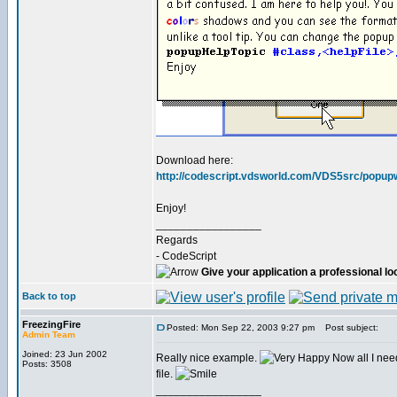
Download here:
http://codescript.vdsworld.com/VDS5src/popupw
Enjoy!
_________________
Regards
- CodeScript
Give your application a professional lo
Back to top
FreezingFire
Posted: Mon Sep 22, 2003 9:27 pm
Post subject:
Admin Team
Joined: 23 Jun 2002
Really nice example.
Now all I nee
Posts: 3508
file.
_________________