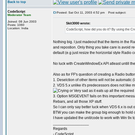
Back to top
CodeScript
Posted: Sat Oct 11, 2003 4:52 pm
Post subject:
Moderator Team
Joined: 08 Jun 2003
Skit3000 wrote:
Posts: 1060
Location: India
CodeScript, how did you do it? By using the 
Nothing big. I just madeout that the items in the R
and repostion. Only thing you take care is avoid 
default (e.g just resize the horizontal style Radio 
No luck with CreateWindowEx API atleast untill the
Also as for FF's question of creating a Radio butto
1. Deselction of other items will not be automatic (U
2. VDS 5.x unlike it's predecessors does not like mo
as it eats up all the requir
3. Option MSGEVENT fails on this important me
Rebars, and all those XP stuff.
So I can only say better luck when VDS 6.x is out o
BTW you can make the group big enough to hold othe
I have updated the unit/code to work with Win 9x t
_________________
Regards
- CodeScript