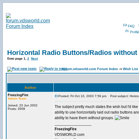
FAQ
Profil
Horizontal Radio Buttons/Radios without
Goto page
1
,
2
Next
forum.vdsworld.com Forum Index
->
Wish List
Author
FreezingFire
Posted: Fri Oct 10, 2003 7:59 pm
Post subject: Horizo
Admin Team
Joined: 23 Jun 2002
The subject pretty much states the wish but I'd like
Posts: 3508
ability to use horizontally laid out radio buttons an
ability to have them without groups.
_________________
FreezingFire
VDSWORLD.com