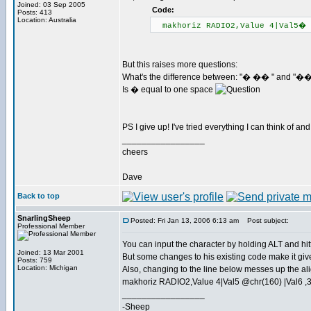
Joined: 03 Sep 2005
Code:
Posts: 413
Location: Australia
makhoriz RADIO2,Value 4|Val5�
But this raises more questions:
What's the difference between: "� �� " and "
Is � equal to one space
PS I give up! I've tried everything I can think of and
_________________
cheers
Dave
Back to top
SnarlingSheep
Posted: Fri Jan 13, 2006 6:13 am
Post subject:
Professional Member
You can input the character by holding ALT and hit
Joined: 13 Mar 2001
But some changes to his existing code make it give
Posts: 759
Location: Michigan
Also, changing to the line below messes up the al
makhoriz RADIO2,Value 4|Val5 @chr(160) |Val6 ,
_________________
-Sheep