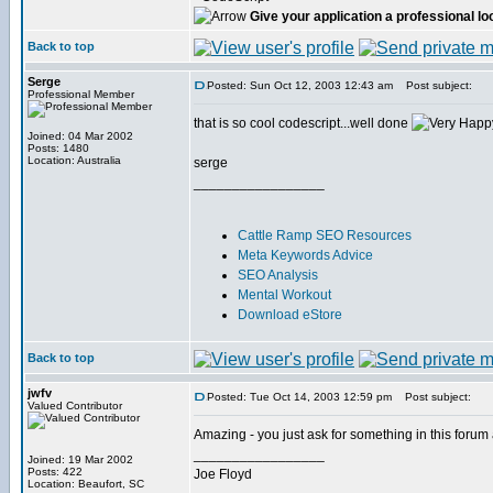
Give your application a professional lo
Back to top
Serge
Posted: Sun Oct 12, 2003 12:43 am
Post subject:
Professional Member
that is so cool codescript...well done
Joined: 04 Mar 2002
Posts: 1480
Location: Australia
serge
_________________
Cattle Ramp SEO Resources
Meta Keywords Advice
SEO Analysis
Mental Workout
Download eStore
Back to top
jwfv
Posted: Tue Oct 14, 2003 12:59 pm
Post subject:
Valued Contributor
Amazing - you just ask for something in this foru
_________________
Joined: 19 Mar 2002
Posts: 422
Joe Floyd
Location: Beaufort, SC