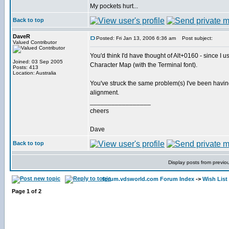
My pockets hurt...
Back to top
DaveR
Posted: Fri Jan 13, 2006 6:36 am
Post subject:
Valued Contributor
You'd think I'd have thought of Alt+0160 - since I 
Joined: 03 Sep 2005
Character Map (with the Terminal font).
Posts: 413
Location: Australia
You've struck the same problem(s) I've been having.
alignment.
_________________
cheers
Dave
Back to top
Display posts from previo
forum.vdsworld.com Forum Index
->
Wish List
Page
1
of
2