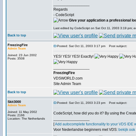
_________________
Regards
- CodeScript
Give your application a professional lo
Last edited by CodeScript on Sat Oct 11, 2003 3:19 pm; edi
Back to top
FreezingFire
Posted: Sat Oct 11, 2003 3:17 pm
Post subject:
Admin Team
Joined: 23 Jun 2002
YES! YES! YES! Exactly!
Posts: 3508
_________________
FreezingFire
VDSWORLD.com
Site Admin Team
Back to top
Skit3000
Posted: Sat Oct 11, 2003 3:23 pm
Post subject:
Admin Team
Joined: 11 May 2002
CodeScript, how did you do it? By using the Cr
Posts: 2166
_________________
Location: The Netherlands
[
Add autocomplete functionality to your VDS IDE 
Voor Nederlandse beginners met VDS:
bekijk ook