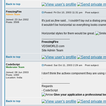
Back to top
FreezingFire
Posted: Fri Oct 10, 2003 11:31 pm
Post subject:
Admin Team
Joined: 23 Jun 2002
It's just as jfvw said... I couldn't lay out a dialog p
Posts: 3508
it wouldn't be horizontal so everything looks cra
Horizontal styles for them would be great.
_________________
FreezingFire
VDSWORLD.com
Site Admin Team
Back to top
CodeScript
Posted: Sat Oct 11, 2003 2:29 am
Post subject:
Moderator Team
Joined: 08 Jun 2003
I don't think the activex component they are usin
Posts: 1060
.
Location: India
_________________
Regards
- CodeScript
Give your application a professional lo
Back to top