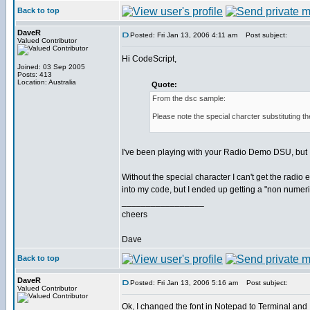
Back to top
DaveR
Posted: Fri Jan 13, 2006 4:11 am
Post subject:
Valued Contributor
Hi CodeScript,
Joined: 03 Sep 2005
Posts: 413
Location: Australia
Quote:
From the dsc sample:
Please note the special charcter substituting t
I've been playing with your Radio Demo DSU, but I
Without the special character I can't get the radio
into my code, but I ended up getting a "non numeric
_________________
cheers
Dave
Back to top
DaveR
Posted: Fri Jan 13, 2006 5:16 am
Post subject:
Valued Contributor
Ok, I changed the font in Notepad to Terminal and 