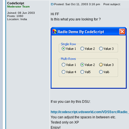
CodeScript
Posted: Sat Oct 11, 2003 3:16 pm
Post subject:
Moderator Team
Joined: 08 Jun 2003
Hi FF
Posts: 1060
Is this what you are looking for ?
Location: India
If so you can try this DSU:
http://codescript.vdsworld.com/VDS5src/Radio
You can adjust the spaces in between etc.
Tested only on XP
Enjoy!