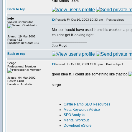
Site Admin Team
Back to top
jwfv
Posted: Fri Oct 10, 2003 10:33 pm
Post subject:
Valued Contributor
Me too. I could have used them this week on a proje
couldn't get it looking right.
Joined: 19 Mar 2002
Posts: 422
_________________
Location: Beaufort, SC
Joe Floyd
Back to top
Serge
Posted: Fri Oct 10, 2003 11:08 pm
Post subject:
Professional Member
good idea ff...i could use something like that too
Joined: 04 Mar 2002
Posts: 1480
Location: Australia
serge
_________________
Cattle Ramp SEO Resources
Meta Keywords Advice
SEO Analysis
Mental Workout
Download eStore