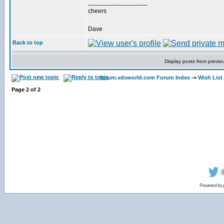
_________________
cheers
Dave
Back to top
Display posts from previo
forum.vdsworld.com Forum Index
->
Wish List
Page
2
of
2
Powered by