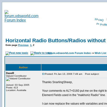
FAQ
Profil
Horizontal Radio Buttons/Radios without
Goto page
Previous
1
,
2
forum.vdsworld.com Forum Index
->
Wish List
Author
DaveR
Posted: Fri Jan 13, 2006 7:49 am
Post subject:
Valued Contributor
Thanks SnarlingSheep,
Joined: 03 Sep 2005
Posts: 413
Location: Australia
Your comments re ALT+0160 put me on the right trac
Element Fields used in the "makhoriz Radio" line.
I can now replace the values with variables and inc