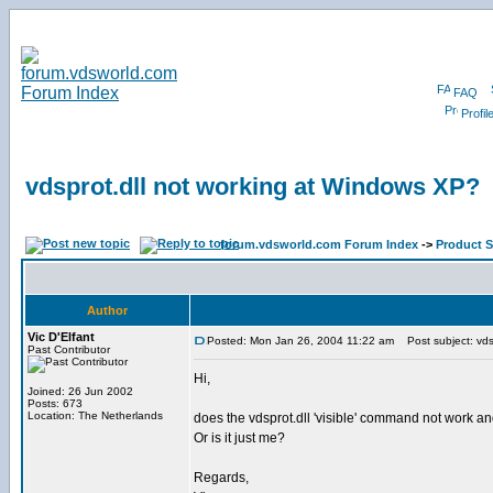
FAQ
Profil
vdsprot.dll not working at Windows XP?
forum.vdsworld.com Forum Index
->
Product 
Author
Vic D'Elfant
Posted: Mon Jan 26, 2004 11:22 am
Post subject: vds
Past Contributor
Hi,
Joined: 26 Jun 2002
Posts: 673
Location: The Netherlands
does the vdsprot.dll 'visible' command not work a
Or is it just me?
Regards,