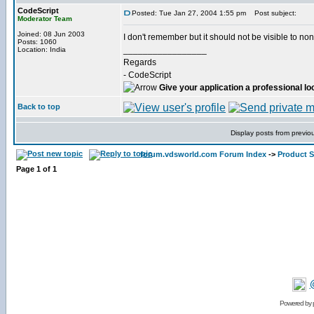
CodeScript
Posted: Tue Jan 27, 2004 1:55 pm
Post subject:
Moderator Team
Joined: 08 Jun 2003
I don't remember but it should not be visible to non 
Posts: 1060
_________________
Location: India
Regards
- CodeScript
Give your application a professional lo
Back to top
Display posts from previo
forum.vdsworld.com Forum Index
->
Product 
Page
1
of
1
Powered by