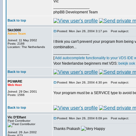
Vic
_________________
phpBB Development Team
Back to top
Skit3000
Posted: Mon Jan 26, 2004 3:17 pm
Post subject:
Admin Team
Joined: 11 May 2002
I think you can't prevent your program from being v
Posts: 2166
combination...
Location: The Netherlands
_________________
[
Add autocomplete functionality to your VDS IDE 
Voor Nederlandse beginners met VDS:
bekijk ook
Back to top
PGWARE
Posted: Mon Jan 26, 2004 4:30 pm
Post subject:
Web Host
Joined: 29 Dec 2001
Your program must be a SERVICE type to avoid bein
Posts: 1566
Back to top
Vic D'Elfant
Posted: Mon Jan 26, 2004 6:09 pm
Post subject:
Past Contributor
Thanks Prakash
Joined: 26 Jun 2002
Posts: 673