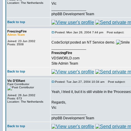
Location: The Netherlands
Vic
_________________
phpBB Development Team
Back to top
FreezingFire
Posted: Mon Jan 26, 2004 7:44 pm
Post subject:
Admin Team
Joined: 23 Jun 2002
CodeScript posted an NT Service demo.
Posts: 3508
_________________
FreezingFire
VDSWORLD.com
Site Admin Team
Back to top
Vic D'Elfant
Posted: Tue Jan 27, 2004 10:34 am
Post subject:
Past Contributor
Yeah, I tried it, but it is still visible in the 'Proc
Joined: 26 Jun 2002
Posts: 673
Location: The Netherlands
Regards,
Vic
_________________
phpBB Development Team
Back to top