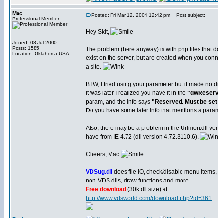
Mac
Posted: Fri Mar 12, 2004 12:42 pm
Post subject:
Professional Member
Hey Skit,
Joined: 08 Jul 2000
Posts: 1585
The problem (here anyway) is with php files that 
Location: Oklahoma USA
exist on the server, but are created when you conn
a site.
BTW, I tried using your parameter but it made no di
It was later I realized you have it in the
"dwReserv
param, and the info says
"Reserved. Must be set 
Do you have some later info that mentions a par
Also, there may be a problem in the Urlmon.dll ver
have from IE 4.72 (dll version 4.72.3110.6).
Cheers, Mac
_________________
VDSug.dll
does file IO, check/disable menu items,
non-VDS dlls, draw functions and more...
Free download
(30k dll size) at:
http://www.vdsworld.com/download.php?id=361