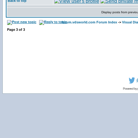
Back to top
Display posts from previo
forum.vdsworld.com Forum Index
->
Visual Dia
Page
3
of
3
Powered by