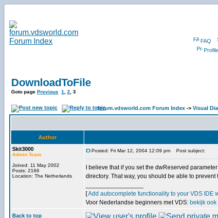
FAQ
Profil
DownloadToFile
Goto page
Previous
1
,
2
,
3
forum.vdsworld.com Forum Index
->
Visual Dia
Author
Skit3000
Posted: Fri Mar 12, 2004 12:09 pm
Post subject:
Admin Team
Joined: 11 May 2002
I believe that if you set the dwReserved parameter to
Posts: 2166
directory. That way, you should be able to prevent
Location: The Netherlands
_________________
[
Add autocomplete functionality to your VDS IDE 
Voor Nederlandse beginners met VDS:
bekijk ook
Back to top