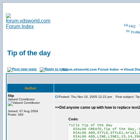
FAQ
Profil
Tip of the day
forum.vdsworld.com Forum Index
->
Visual Di
Author
filip
Posted: Thu Nov 10, 2005 12:22 pm
Post subject: Tip
Valued Contributor
>>Did anyone came up with how to replace text2 
Joined: 07 Aug 2004
Posts: 340
Code:
Title Tip of the day
DIALOG CREATE,Tip of the day,-1
DIALOG ADD,STYLE,STYLE1,Arial,
DIALOG ADD,LINE,LINE1,15,14,29