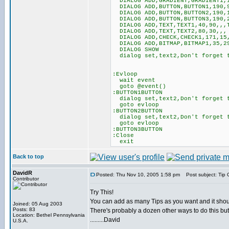
DIALOG ADD,GRADIENT,GRADIENT1,1
DIALOG ADD,BUTTON,BUTTON1,190,9
DIALOG ADD,BUTTON,BUTTON2,190,1
DIALOG ADD,BUTTON,BUTTON3,190,2
DIALOG ADD,TEXT,TEXT1,40,90,,,T
DIALOG ADD,TEXT,TEXT2,80,30,,,
DIALOG ADD,CHECK,CHECK1,171,15,
DIALOG ADD,BITMAP,BITMAP1,35,29
DIALOG SHOW
dialog set,text2,Don't forget t
:Evloop
wait event
goto @event()
:BUTTON1BUTTON
dialog set,text2,Don't forget t
goto evloop
:BUTTON2BUTTON
dialog set,text2,Don't forget t
goto evloop
:BUTTON3BUTTON
:Close
exit
Back to top
DavidR
Posted: Thu Nov 10, 2005 1:58 pm
Post subject: Tip 
Contributor
Try This!
You can add as many Tips as you want and it shou
Joined: 05 Aug 2003
Posts: 83
There's probably a dozen other ways to do this but
Location: Bethel Pennsylvania
.........David
U.S.A.