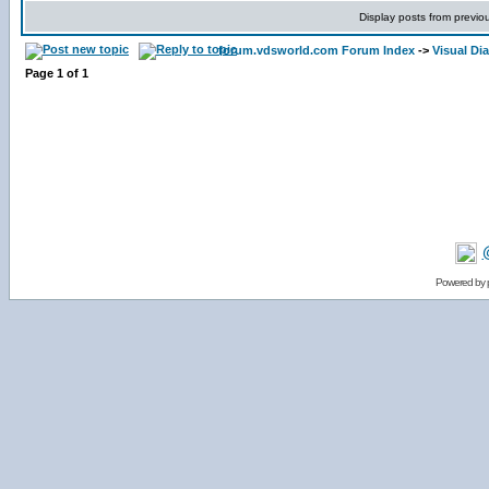
Display posts from previo
forum.vdsworld.com Forum Index
->
Visual Di
Page
1
of
1
Powered by