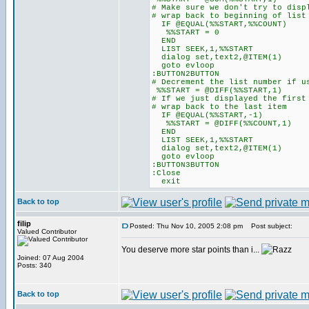
# Make sure we don't try to disp
# wrap back to beginning of list
IF @EQUAL(%%START,%%COUNT)
%%START = 0
END
LIST SEEK,1,%%START
dialog set,text2,@ITEM(1)
goto evloop
:BUTTON2BUTTON
# Decrement the list number if u
%%START = @DIFF(%%START,1)
# If we just displayed the first
# wrap back to the last item
IF @EQUAL(%%START,-1)
%%START = @DIFF(%%COUNT,1)
END
LIST SEEK,1,%%START
dialog set,text2,@ITEM(1)
goto evloop
:BUTTON3BUTTON
:Close
exit
Back to top
filip
Posted: Thu Nov 10, 2005 2:08 pm
Post subject:
Valued Contributor
You deserve more star points than i...
Joined: 07 Aug 2004
Posts: 340
Back to top