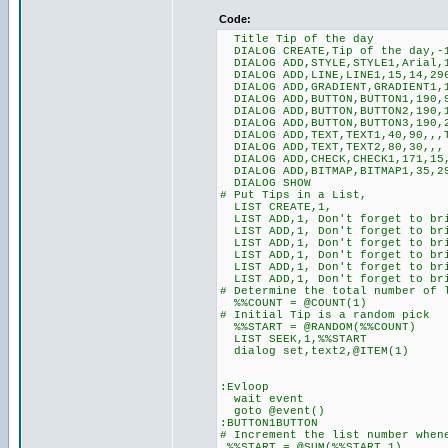
Code:
Title Tip of the day
DIALOG CREATE,Tip of the day,-1
DIALOG ADD,STYLE,STYLE1,Arial,
DIALOG ADD,LINE,LINE1,15,14,29
DIALOG ADD,GRADIENT,GRADIENT1,1
DIALOG ADD,BUTTON,BUTTON1,190,9
DIALOG ADD,BUTTON,BUTTON2,190,1
DIALOG ADD,BUTTON,BUTTON3,190,2
DIALOG ADD,TEXT,TEXT1,40,90,,,T
DIALOG ADD,TEXT,TEXT2,80,30,,,
DIALOG ADD,CHECK,CHECK1,171,15,
DIALOG ADD,BITMAP,BITMAP1,35,29
DIALOG SHOW
# Put Tips in a List,
LIST CREATE,1,
LIST ADD,1, Don't forget to br
LIST ADD,1, Don't forget to bri
LIST ADD,1, Don't forget to br
LIST ADD,1, Don't forget to bri
LIST ADD,1, Don't forget to br
LIST ADD,1, Don't forget to bri
# Determine the total number of 
%%COUNT = @COUNT(1)
# Initial Tip is a random pick
%%START = @RANDOM(%%COUNT)
LIST SEEK,1,%%START
dialog set,text2,@ITEM(1)
:Evloop
wait event
goto @event()
:BUTTON1BUTTON
# Increment the list number when
%%START = @SUM(%%START,1)