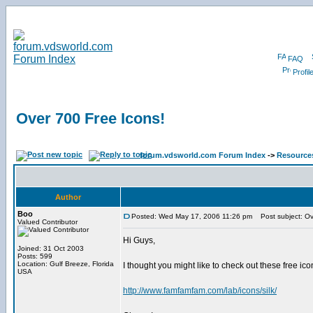
FAQ
Profil
Over 700 Free Icons!
forum.vdsworld.com Forum Index
->
Resource
Author
Boo
Posted: Wed May 17, 2006 11:26 pm
Post subject: Ov
Valued Contributor
Hi Guys,
Joined: 31 Oct 2003
Posts: 599
Location: Gulf Breeze, Florida
I thought you might like to check out these free ico
USA
http://www.famfamfam.com/lab/icons/silk/