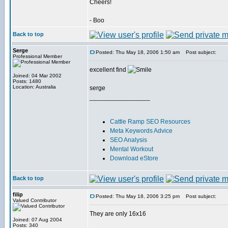
Cheers!
- Boo
Back to top
Serge
Posted: Thu May 18, 2006 1:50 am
Post subject:
Professional Member
excellent find
Joined: 04 Mar 2002
Posts: 1480
Location: Australia
serge
_________________
Cattle Ramp SEO Resources
Meta Keywords Advice
SEO Analysis
Mental Workout
Download eStore
Back to top
filip
Posted: Thu May 18, 2006 3:25 pm
Post subject:
Valued Contributor
They are only 16x16
Joined: 07 Aug 2004
Posts: 340