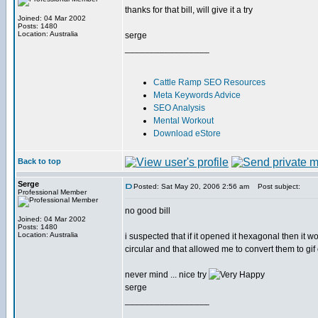
thanks for that bill, will give it a try
Joined: 04 Mar 2002
Posts: 1480
Location: Australia
serge
_________________
Cattle Ramp SEO Resources
Meta Keywords Advice
SEO Analysis
Mental Workout
Download eStore
Back to top
Serge
Posted: Sat May 20, 2006 2:56 am
Post subject:
Professional Member
no good bill
Joined: 04 Mar 2002
Posts: 1480
Location: Australia
i suspected that if it opened it hexagonal then it w
circular and that allowed me to convert them to gif 
never mind ... nice try
serge
_________________