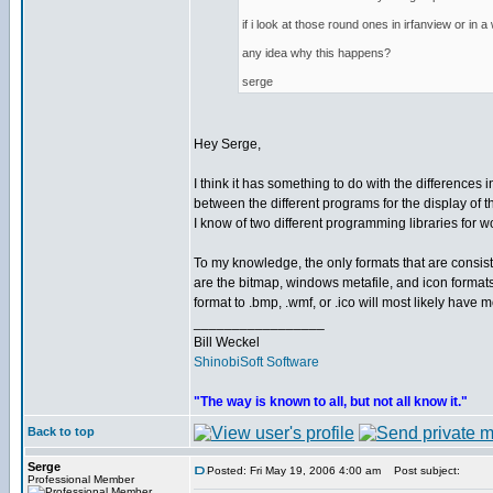
if i look at those round ones in irfanview or in
any idea why this happens?
serge
Hey Serge,
I think it has something to do with the differences i
between the different programs for the display of 
I know of two different programming libraries for wo
To my knowledge, the only formats that are consi
are the bitmap, windows metafile, and icon format
format to .bmp, .wmf, or .ico will most likely have 
_________________
Bill Weckel
ShinobiSoft Software
"The way is known to all, but not all know it."
Back to top
Serge
Posted: Fri May 19, 2006 4:00 am
Post subject:
Professional Member