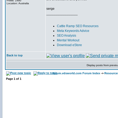
Posts: 1480
Location: Australia
serge
_________________
Cattle Ramp SEO Resources
Meta Keywords Advice
SEO Analysis
Mental Workout
Download eStore
Back to top
Display posts from previo
forum.vdsworld.com Forum Index
->
Resource
Page
1
of
1