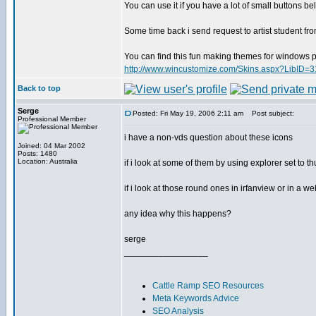
You can use it if you have a lot of small buttons be
Some time back i send request to artist student fr
You can find this fun making themes for windows pe
http://www.wincustomize.com/Skins.aspx?LibID=3
Back to top
Serge
Posted: Fri May 19, 2006 2:11 am
Post subject:
Professional Member
i have a non-vds question about these icons
Joined: 04 Mar 2002
Posts: 1480
Location: Australia
if i look at some of them by using explorer set to 
if i look at those round ones in irfanview or in a 
any idea why this happens?
serge
_________________
Cattle Ramp SEO Resources
Meta Keywords Advice
SEO Analysis