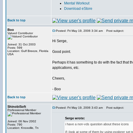
Mental Workout
Download eStore
Back to top
Boo
Posted: Fri May 19, 2006 3:34 am
Post subject:
Valued Contributor
Hi Serge,
Joined: 31 Oct 2003
Posts: 599
Location: Gulf Breeze, Florida
Good point.
USA
Perhaps it has something to do with the fact that t
applications, etc.
Cheers,
- Boo
Back to top
ShinobiSoft
Posted: Fri May 19, 2006 3:43 am
Post subject:
Professional Member
Serge wrote:
Joined: 06 Nov 2002
i have a non-vds question about these icons
Posts: 790
Location: Knoxville, Tn
if i look at some of them by using explorer set 