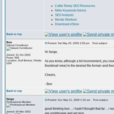
Cattle Ramp SEO Resources
Meta Keywords Advice
SEO Analysis
Mental Workout
Download eStore
Back to top
Boo
Posted: Sat May 20, 2006 3:28 pm
Post subject:
Valued Contributor
Hi Serge,
Joined: 31 Oct 2003
Posts: 599
Location: Gulf Breeze, Florida
As you know, although a bit inconvenient, you coul
USA
thumbnail view) to the desired file format--and the
Cheers,
- Boo
Back to top
Serge
Posted: Sun May 21, 2006 2:16 am
Post subject:
Professional Member
good thinking boo ... i hadn't thought that far ... 
Joined: 04 Mar 2002
are unobtrusive and yet nice