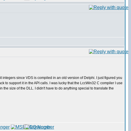
 integers since VDS is compiled in an old version of Delphi. I just figured you
to support it in the API calls. I was lucky that the LccWin32 C compiler I use
the size of the DLL. I didn't have to do anything special to translate the