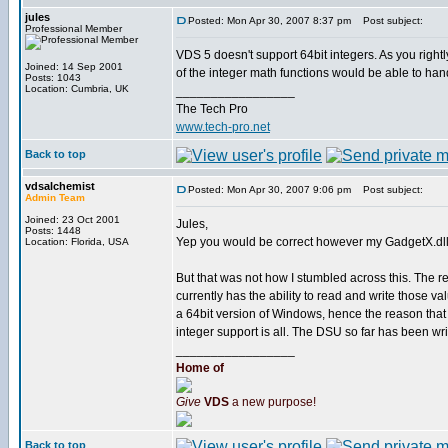
jules
Posted: Mon Apr 30, 2007 8:37 pm
Post subject:
Professional Member
VDS 5 doesn't support 64bit integers. As you right
Joined: 14 Sep 2001
of the integer math functions would be able to handl
Posts: 1043
Location: Cumbria, UK
_________________
The Tech Pro
www.tech-pro.net
Back to top
vdsalchemist
Posted: Mon Apr 30, 2007 9:06 pm
Post subject:
Admin Team
Joined: 23 Oct 2001
Jules,
Posts: 1448
Yep you would be correct however my GadgetX.dll ha
Location: Florida, USA
But that was not how I stumbled across this. The
currently has the ability to read and write those va
a 64bit version of Windows, hence the reason that
integer support is all. The DSU so far has been writ
_________________
Home of
Give
VDS
a new purpose!
Back to top