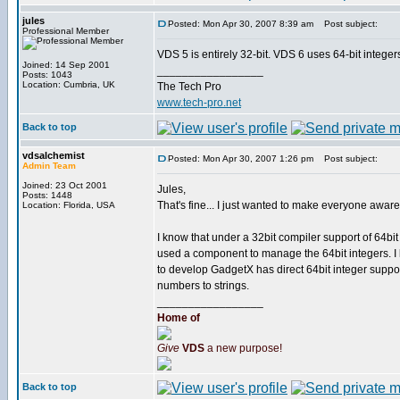
jules
Posted: Mon Apr 30, 2007 8:39 am
Post subject:
Professional Member
VDS 5 is entirely 32-bit. VDS 6 uses 64-bit integer
Joined: 14 Sep 2001
_________________
Posts: 1043
Location: Cumbria, UK
The Tech Pro
www.tech-pro.net
Back to top
vdsalchemist
Posted: Mon Apr 30, 2007 1:26 pm
Post subject:
Admin Team
Joined: 23 Oct 2001
Jules,
Posts: 1448
That's fine... I just wanted to make everyone aware 
Location: Florida, USA
I know that under a 32bit compiler support of 64bit
used a component to manage the 64bit integers. I k
to develop GadgetX has direct 64bit integer support
numbers to strings.
_________________
Home of
Give
VDS
a new purpose!
Back to top