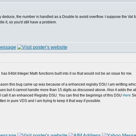
ly deduce, the number is handled as a Double to avoid overflow. I suppose the Val f
e it, so you'd still have a problem.
s 64bit Integer Math functions built into it so that would not be an issue for me.
 reason this bug came up was because of a enhanced registry DSU I am writting w
lues but it cannot handle more than 15 digits as discussed above. Also it adds the abi
 I call it an enhanced Registry DSU. You can find the beginings of this DSU
Here
Sin
ten in pure VDS and I am trying to keep it that way if possible.