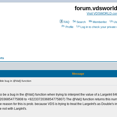
forum.vdsworl
Visit VDSWORLD.co
FAQ
Search
Memberlist
Us
Profile
Log in to check your privat
rts
Message
le bug in @Val() function
o be a bug in the @Val() function when trying to interpret the value of a LargeInt 
9223372036854775808 to +9223372036854775807) The @Val() function returns this num
e reason for this is prob. because VDS is trying to treat the LargeInt's as Double's 
not with LargInt's.