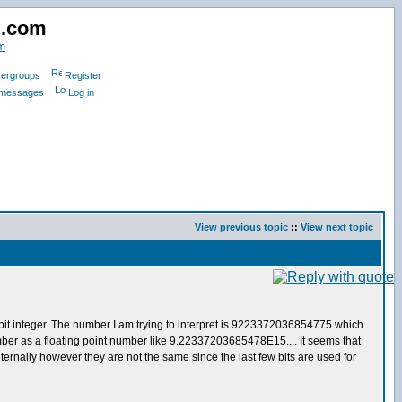
d.com
m
ergroups
Register
e messages
Log in
View previous topic
::
View next topic
64bit integer. The number I am trying to interpret is 9223372036854775 which
ber as a floating point number like 9.22337203685478E15.... It seems that
internally however they are not the same since the last few bits are used for