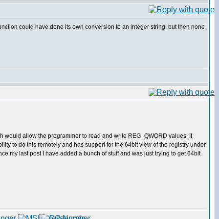
unction could have done its own conversion to an integer string, but then none
hich would allow the programmer to read and write REG_QWORD values. It
lity to do this remotely and has support for the 64bit view of the registry under
ce my last post I have added a bunch of stuff and was just trying to get 64bit