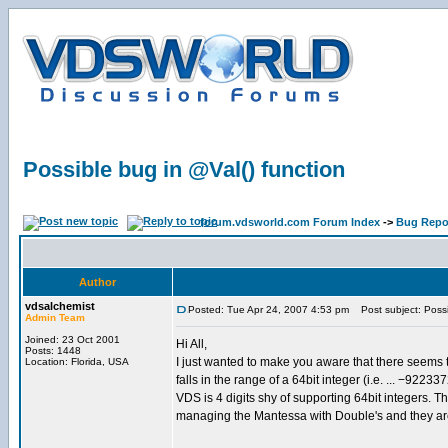
Possible bug in @Val() function
forum.vdsworld.com Forum Index
->
Bug Repo
Author
vdsalchemist
Posted: Tue Apr 24, 2007 4:53 pm
Post subject: Possib
Admin Team
Joined: 23 Oct 2001
Hi All,
Posts: 1448
I just wanted to make you aware that there seems t
Location: Florida, USA
falls in the range of a 64bit integer (i.e. ... −
VDS is 4 digits shy of supporting 64bit integers. Th
managing the Mantessa with Double's and they are 