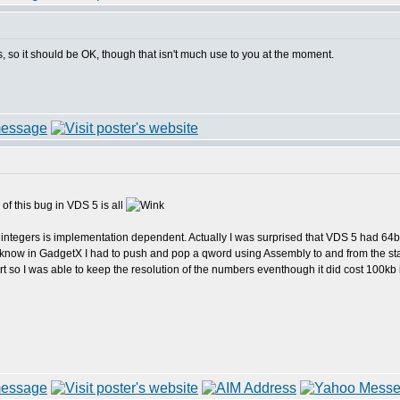
s, so it should be OK, though that isn't much use to you at the moment.
of this bug in VDS 5 is all
 integers is implementation dependent. Actually I was surprised that VDS 5 had 64bit
now in GadgetX I had to push and pop a qword using Assembly to and from the stack 
 so I was able to keep the resolution of the numbers eventhough it did cost 100kb in 