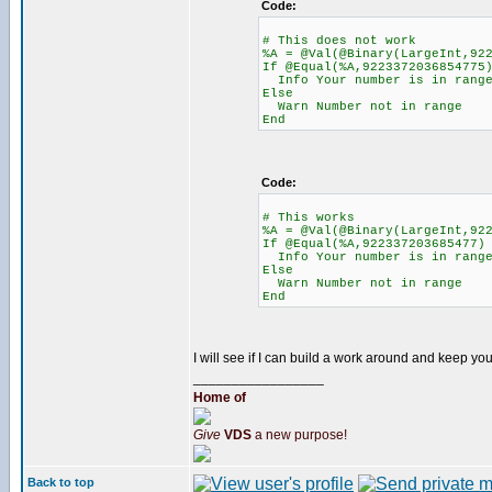
Code:
# This does not work
%A = @Val(@Binary(LargeInt,92
If @Equal(%A,9223372036854775
Info Your number is in range
Else
Warn Number not in range
End
Code:
# This works
%A = @Val(@Binary(LargeInt,92
If @Equal(%A,922337203685477)
Info Your number is in range
Else
Warn Number not in range
End
I will see if I can build a work around and keep yo
_________________
Home of
Give
VDS
a new purpose!
Back to top