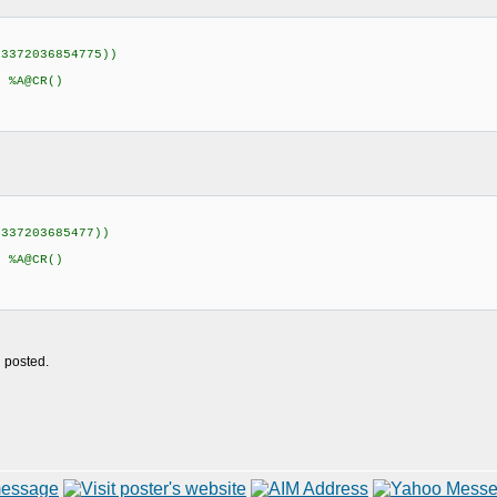
23372036854775))
)
 %A@CR()
2337203685477))
 %A@CR()
u posted.