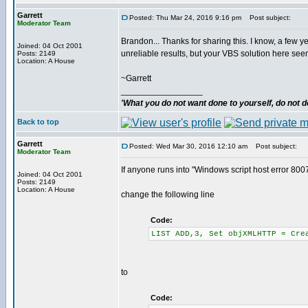
Garrett
Posted: Thu Mar 24, 2016 9:16 pm
Post subject:
Moderator Team
Brandon... Thanks for sharing this. I know, a few y
Joined: 04 Oct 2001
unreliable results, but your VBS solution here se
Posts: 2149
Location: A House
~Garrett
_________________
'What you do not want done to yourself, do not do
Back to top
Garrett
Posted: Wed Mar 30, 2016 12:10 am
Post subject:
Moderator Team
If anyone runs into "Windows script host error 800
Joined: 04 Oct 2001
Posts: 2149
Location: A House
change the following line
Code:
LIST ADD,3, Set objXMLHTTP = Cre
to
Code: