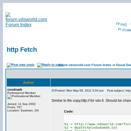
FAQ
Profil
http Fetch
forum.vdsworld.com Forum Index
->
Visual Di
Author
cnodnarb
Posted: Mon May 09, 2011 5:04 pm
Post subject: http
Professional Member
Similar to file copy,http:// for vds 6. Should be c
Joined: 11 Sep 2002
Posts: 767
Location: Eastman, GA
Code:
%1 = http://www.vdsworld.com/for
%2 = @path(%0)vdsdom50.txt