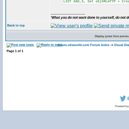
LIST ADD,3, Set objXMLHTTP = Cre
_________________
'What you do not want done to yourself, do not do
Back to top
Display posts from previo
forum.vdsworld.com Forum Index
->
Visual Di
Page
1
of
1
Powered by