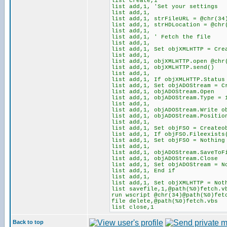
list create,1
list add,1, 'Set your settings
list add,1,
list add,1, strFileURL = @chr(34
list add,1, strHDLocation = @chr
list add,1,
list add,1, ' Fetch the file
list add,1,
list add,1, Set objXMLHTTP = Cre
list add,1,
list add,1, objXMLHTTP.open @chr
list add,1, objXMLHTTP.send()
list add,1,
list add,1, If objXMLHTTP.Status
list add,1, Set objADOStream = C
list add,1, objADOStream.Open
list add,1, objADOStream.Type = 
list add,1,
list add,1, objADOStream.Write o
list add,1, objADOStream.Positi
list add,1,
list add,1, Set objFSO = Createo
list add,1, If objFSO.Fileexists
list add,1, Set objFSO = Nothing
list add,1,
list add,1, objADOStream.SaveToF
list add,1, objADOStream.Close
list add,1, Set objADOStream = N
list add,1, End if
list add,1,
list add,1, Set objXMLHTTP = Not
list savefile,1,@path(%0)fetch.v
run wscript @chr(34)@path(%0)fet
file delete,@path(%0)fetch.vbs
list close,1
Back to top