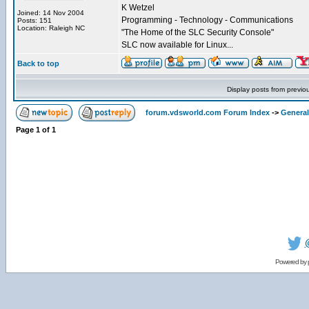
K Wetzel
Joined: 14 Nov 2004
Programming - Technology - Communications
Posts: 151
Location: Raleigh NC
"The Home of the SLC Security Console"
SLC now available for Linux...
Back to top
Display posts from previo
forum.vdsworld.com Forum Index
->
General
Page
1
of
1
Powered by