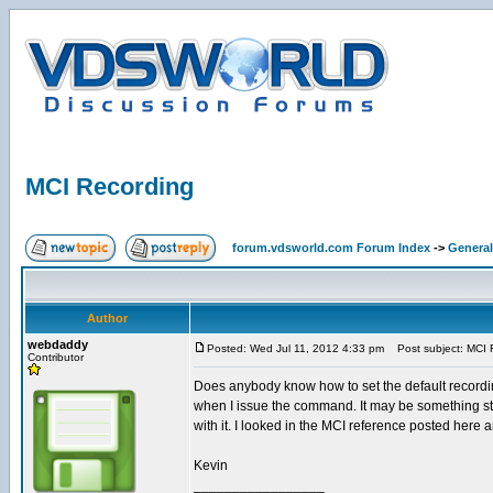
MCI Recording
forum.vdsworld.com Forum Index
->
General
Author
webdaddy
Posted: Wed Jul 11, 2012 4:33 pm
Post subject: MCI 
Contributor
Does anybody know how to set the default recording
when I issue the command. It may be something store
with it. I looked in the MCI reference posted here
Kevin
_________________